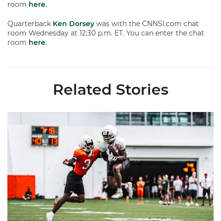
room
here
.
Quarterback
Ken Dorsey
was with the CNNSI.com chat
room Wednesday at 12:30 p.m. ET. You can enter the chat
room
here
.
Related Stories
Canes Camp Report: Aug. 7