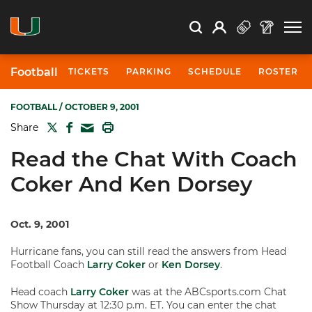
Open Search
Open
Search
Profile
Search
Football
TICKETS
PARKING
SCHEDULE
ROSTER
FOOTBALL
/ OCTOBER 9, 2001
TWITTER
FACEBOOK
PRINT
Share
MAIL
Read the Chat With Coach
Coker And Ken Dorsey
Oct. 9, 2001
Hurricane fans, you can still read the answers from Head
Football Coach
Larry Coker
or
Ken Dorsey
.
Head coach
Larry Coker
was at the ABCsports.com Chat
Show Thursday at 12:30 p.m. ET. You can enter the chat