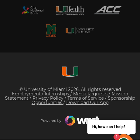
© University of Miami 2026. All rights reserved
Employment
/
Internships
/
Media Requests
/
Mission
Statement
/
Privacy Policy
/
Terms of Service
/
Sponsorship
Opportunities
/
Download Our App
Powered by
Hi, how can I help?