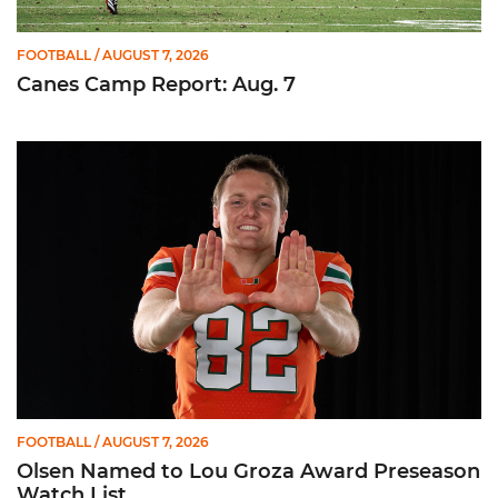
FOOTBALL
/ AUGUST 7, 2026
Canes Camp Report: Aug. 7
Olsen Named to Lou Groza Award Preseason Watch List
FOOTBALL
/ AUGUST 7, 2026
Olsen Named to Lou Groza Award Preseason
Watch List