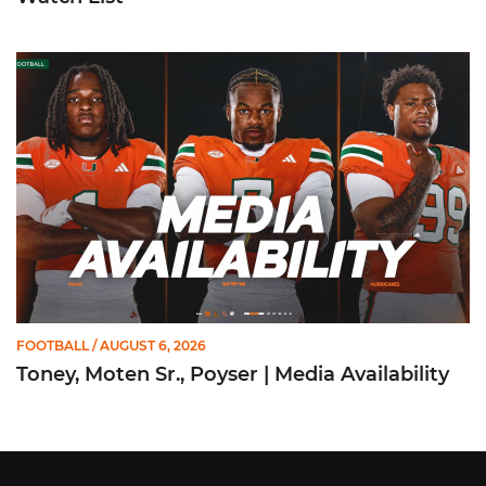
Toney, Moten Sr., Poyser | Media Availability
FOOTBALL
/ AUGUST 6, 2026
Toney, Moten Sr., Poyser | Media Availability