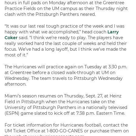
hours in full pads on Monday afternoon at the Greentree
Practice Fields on the UM campus as their Thursday night
clash with the Pittsburgh Panthers neared.
“It was our last real tough practice of the week and I was
happy with what we accomplished,” head coach
Larry
Coker
said. “I think we’re ready to play. The players have
really worked hard the last couple of weeks and held their
focus. We’ve had a long layoff, but I think we’ve made the
most of it.”
The Hurricanes will practice again on Tuesday at 3:30 p.m.
at Greentree before a closed walk-through at UM on
Wednesday. The team travels to Pittsburgh Wednesday
afternoon.
Miami’s season resumes on Thursday, Sept. 27, at Heinz
Field in Pittsburgh when the Hurricanes take on the
University of Pittsburgh Panthers in a nationally televised
(ESPN) game slated to kick off at 7:38 p.m. Eastern Time.
For ticket information for Hurricanes football, contact the
UM Ticket Office at 1-800-GO-CANES or purchase them on