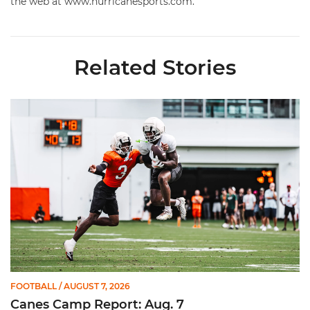
the web at www.hurricanesports.com.
Related Stories
Canes Camp Report: Aug. 7
FOOTBALL
/ AUGUST 7, 2026
Canes Camp Report: Aug. 7