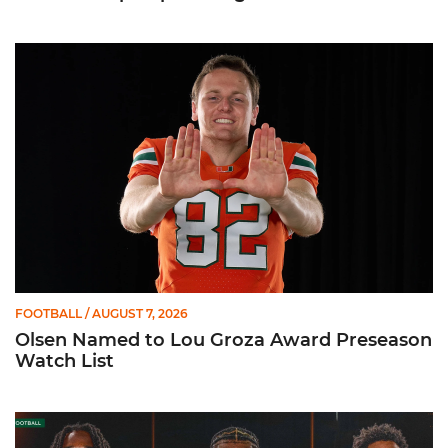
Olsen Named to Lou Groza Award Preseason Watch List
FOOTBALL
/ AUGUST 7, 2026
Olsen Named to Lou Groza Award Preseason
Watch List
Toney, Moten Sr., Poyser | Media Availability