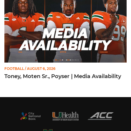
FOOTBALL
/ AUGUST 6, 2026
Toney, Moten Sr., Poyser | Media Availability