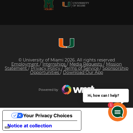
© University of Miami 2026. All rights reserved
Employment
/
Internships
/
Media Requests
/
Mission
Statement
/
Privacy Policy
/
Terms of Service
/
Sponsorship
Opportunities
/
Download Our App
Powered by
Hi, how can I help?
Your Privacy Choices
Notice at collection