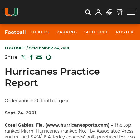
Open Search
Open
Search
Profile
Search
Football
TICKETS
PARKING
SCHEDULE
ROSTER
FOOTBALL
/ SEPTEMBER 24, 2001
TWITTER
FACEBOOK
PRINT
Share
MAIL
Hurricanes Practice
Report
Order your 2001 football gear
Sept. 24, 2001
Coral Gables, Fla. (www.hurricanesports.com) –
The top-
ranked Miami Hurricanes (ranked No. 1 by Associated Press
and in the ESPN/USA Today coaches’ poll) practiced for two