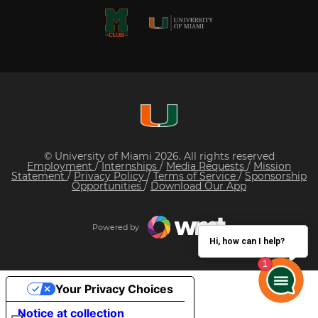
© University of Miami 2026. All rights reserved
Employment
/
Internships
/
Media Requests
/
Mission
Statement
/
Privacy Policy
/
Terms of Service
/
Sponsorship
Opportunities
/
Download Our App
Powered by
Hi, how can I help?
Your Privacy Choices
Notice at collection