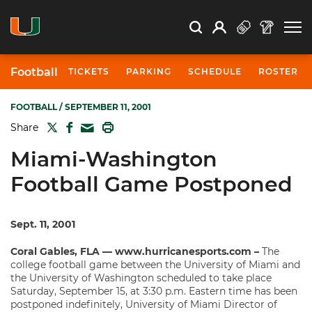
Open Search
Open
Search
Profile
Search
Football
TICKETS
PARKING
SCHEDULE
ROSTER
FOOTBALL
/ SEPTEMBER 11, 2001
TWITTER
FACEBOOK
PRINT
Share
MAIL
Miami-Washington
Football Game Postponed
Sept. 11, 2001
Coral Gables, FLA — www.hurricanesports.com –
The
college football game between the University of Miami and
the University of Washington scheduled to take place
Saturday, September 15, at 3:30 p.m. Eastern time has been
postponed indefinitely, University of Miami Director of