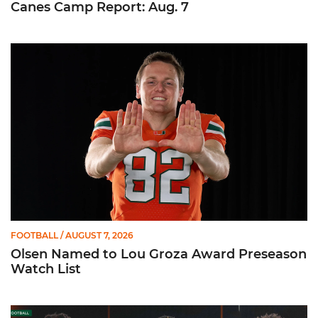
Canes Camp Report: Aug. 7
Olsen Named to Lou Groza Award Preseason Watch List
FOOTBALL
/ AUGUST 7, 2026
Olsen Named to Lou Groza Award Preseason
Watch List
Toney, Moten Sr., Poyser | Media Availability