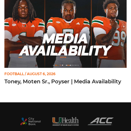
FOOTBALL
/ AUGUST 6, 2026
Toney, Moten Sr., Poyser | Media Availability