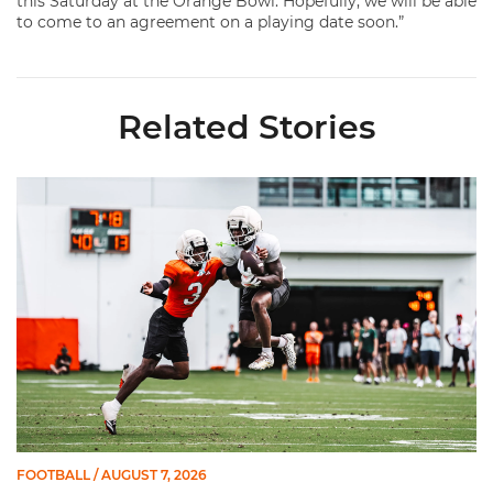
this Saturday at the Orange Bowl. Hopefully, we will be able
to come to an agreement on a playing date soon.”
Related Stories
Canes Camp Report: Aug. 7
FOOTBALL
/ AUGUST 7, 2026