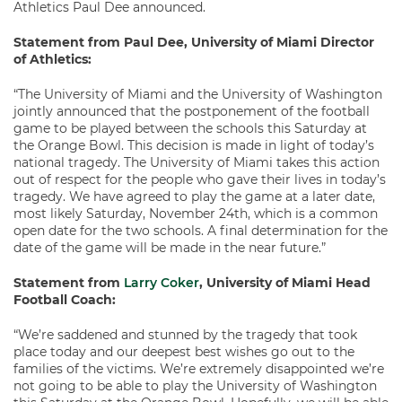
Athletics Paul Dee announced.
Statement from Paul Dee, University of Miami Director
of Athletics:
“The University of Miami and the University of Washington
jointly announced that the postponement of the football
game to be played between the schools this Saturday at
the Orange Bowl. This decision is made in light of today’s
national tragedy. The University of Miami takes this action
out of respect for the people who gave their lives in today’s
tragedy. We have agreed to play the game at a later date,
most likely Saturday, November 24th, which is a common
open date for the two schools. A final determination for the
date of the game will be made in the near future.”
Statement from
Larry Coker
, University of Miami Head
Football Coach:
“We’re saddened and stunned by the tragedy that took
place today and our deepest best wishes go out to the
families of the victims. We’re extremely disappointed we’re
not going to be able to play the University of Washington