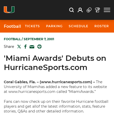
Open Search
Open
Search
Profile
Search
Football
TICKETS
PARKING
SCHEDULE
ROSTER
FOOTBALL
/ SEPTEMBER 7, 2001
TWITTER
FACEBOOK
PRINT
Share
MAIL
'Miami Awards' Debuts on
HurricaneSports.com
Coral Gables, Fla. – (www.hurricanesports.com) –
The
University of Miamihas added a new feature to its website
at www.hurricanesports.com called “MiamiAwards.”
Fans can now check up on their favorite Hurricane football
players and get allof the latest information, stats, feature
stories, Q&As and other detailed information.