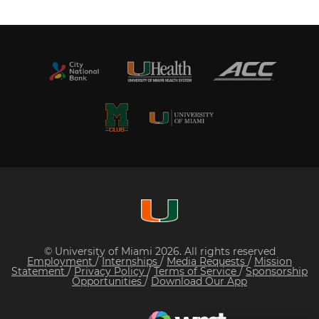
© University of Miami 2026. All rights reserved
Employment
/
Internships
/
Media Requests
/
Mission
Statement
/
Privacy Policy
/
Terms of Service
/
Sponsorship
Opportunities
/
Download Our App