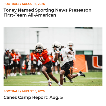
FOOTBALL
/ AUGUST 6, 2026
Toney Named Sporting News Preseason
First-Team All-American
Canes Camp Report: Aug. 5
FOOTBALL
/ AUGUST 5, 2026
Canes Camp Report: Aug. 5