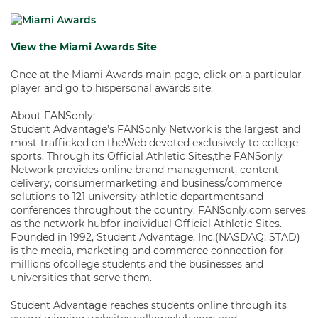
View the Miami Awards Site
Once at the Miami Awards main page, click on a particular
player and go to hispersonal awards site.
About FANSonly:
Student Advantage’s FANSonly Network is the largest and
most-trafficked on theWeb devoted exclusively to college
sports. Through its Official Athletic Sites,the FANSonly
Network provides online brand management, content
delivery, consumermarketing and business/commerce
solutions to 121 university athletic departmentsand
conferences throughout the country. FANSonly.com serves
as the network hubfor individual Official Athletic Sites.
Founded in 1992, Student Advantage, Inc.(NASDAQ: STAD)
is the media, marketing and commerce connection for
millions ofcollege students and the businesses and
universities that serve them.
Student Advantage reaches students online through its