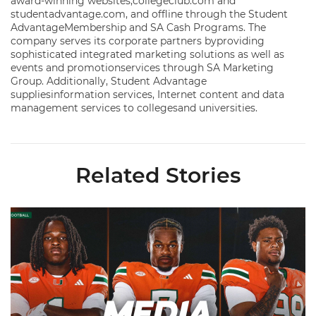
award-winning websites,collegeclub.com and
studentadvantage.com, and offline through the Student
AdvantageMembership and SA Cash Programs. The
company serves its corporate partners byproviding
sophisticated integrated marketing solutions as well as
events and promotionservices through SA Marketing
Group. Additionally, Student Advantage
suppliesinformation services, Internet content and data
management services to collegesand universities.
Related Stories
Toney, Moten Sr., Poyser | Media Availability