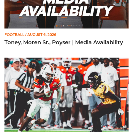
FOOTBALL
/ AUGUST 6, 2026
Toney, Moten Sr., Poyser | Media Availability
Toney Named Sporting News Preseason First-Team All-Ameri