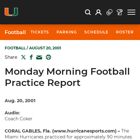
Open Search
Open
Search
Profile
Search
Football
TICKETS
PARKING
SCHEDULE
ROSTER
FOOTBALL
/ AUGUST 20, 2001
TWITTER
FACEBOOK
PRINT
Share
MAIL
Monday Morning Football
Practice Report
Aug. 20, 2001
Audio:
Coach Coker
CORAL GABLES, Fla. (www.hurricanesports.com) –
The
Miami Hurricanes practiced for approximately 90 minutes