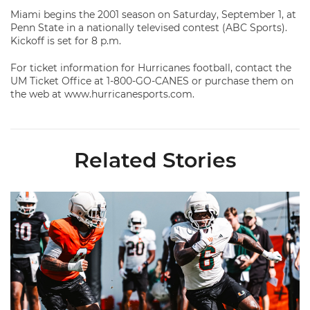
Miami begins the 2001 season on Saturday, September 1, at
Penn State in a nationally televised contest (ABC Sports).
Kickoff is set for 8 p.m.
For ticket information for Hurricanes football, contact the
UM Ticket Office at 1-800-GO-CANES or purchase them on
the web at www.hurricanesports.com.
Related Stories
Canes Camp Report: Aug. 8