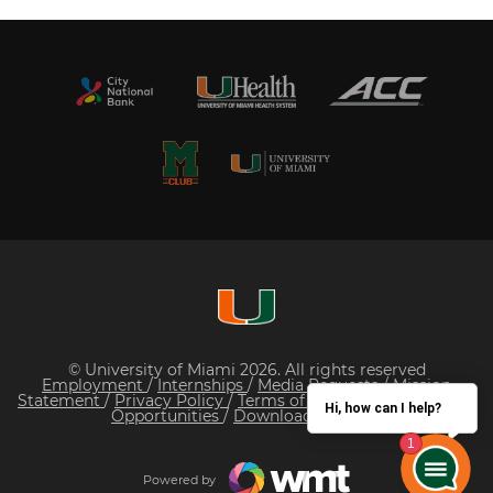
© University of Miami 2026. All rights reserved
Employment
/
Internships
/
Media Requests
/
Mission
Statement
/
Privacy Policy
/
Terms of Service
/
Sponsorship
Hi, how can I help?
Opportunities
/
Download Our App
Powered by