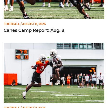
FOOTBALL
/ AUGUST 8, 2026
Canes Camp Report: Aug. 8
Canes Camp Report: Aug. 7
FOOTBALL
/ AUGUST 7, 2026