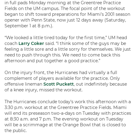
in full pads Monday morning at the Greentree Practice
Fields on the UM campus. The focal point of the workout
began to shift toward preparations for Miami’s 2001 season
opener with Penn State, now just 12 days away (Saturday,
September 1 at 8 p.m.).
“We looked a little tired today for the first time,” UM head
coach
Larry Coker
said. “I think some of the guys may be
feeling a little sore and a little sorry for themselves. We just
need to push through this. We need to come back this
afternoon and put together a good practice.”
On the injury front, the Hurricanes had virtually a full
complement of players available for the practice. Only
offensive lineman
Scott Puckett
, out indefinitely because
of a knee injury, missed the workout.
The Hurricanes conclude today’s work this afternoon with a
3:30 p.m. workout at the Greentree Practice Fields. Miami
will end its preseason two-a-days on Tuesday with practices
at 8:30 a.m. and 7 p.m. The evening workout on Tuesday
will be a scrimmage at the Orange Bowl that is closed to
the public.