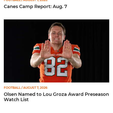
Canes Camp Report: Aug. 7
Olsen Named to Lou Groza Award Preseason Watch List
FOOTBALL
/ AUGUST 7, 2026
Olsen Named to Lou Groza Award Preseason
Watch List