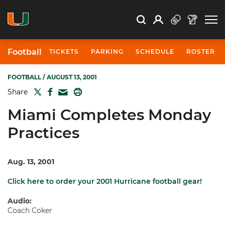
Open Search
Open
Search
Profile
Search
Football
TICKETS
PARKING
SCHEDULE
ROSTER
FOOTBALL
/ AUGUST 13, 2001
TWITTER
FACEBOOK
PRINT
Share
MAIL
Miami Completes Monday
Practices
Aug. 13, 2001
Click here to order your 2001 Hurricane football gear!
Audio:
Coach Coker