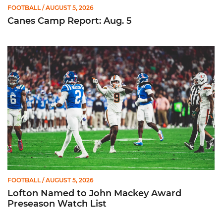
FOOTBALL
/ AUGUST 5, 2026
Canes Camp Report: Aug. 5
Lofton Named to John Mackey Award Preseason Watch List
FOOTBALL
/ AUGUST 5, 2026
Lofton Named to John Mackey Award
Preseason Watch List