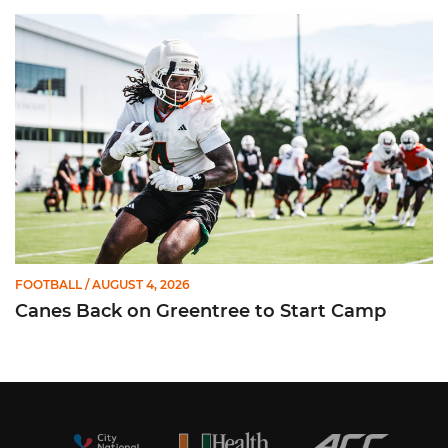
Canes Back on Greentree to Start Camp
FOOTBALL
/ AUGUST 4, 2026
Canes Back on Greentree to Start Camp