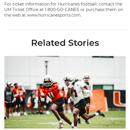
For ticket information for Hurricanes football, contact the
UM Ticket Office at 1-800-GO-CANES or purchase them on
the web at www.hurricanesports.com.
Related Stories
Canes Camp Report: Aug. 5