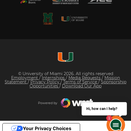
© University of Miami 2026. All rights reserved
Employment
/
Internships
/
Media Requests
/
Mission
Statement
/
Privacy Policy
/
Terms of Service
/
Sponsorship
Opportunities
/
Download Our App
Powered by
Hi, how can I help?
Your Privacy Choices