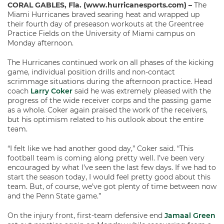
CORAL GABLES, Fla. (www.hurricanesports.com) –
The
Miami Hurricanes braved searing heat and wrapped up
their fourth day of preseason workouts at the Greentree
Practice Fields on the University of Miami campus on
Monday afternoon.
The Hurricanes continued work on all phases of the kicking
game, individual position drills and non-contact
scrimmage situations during the afternoon practice. Head
coach
Larry Coker
said he was extremely pleased with the
progress of the wide receiver corps and the passing game
as a whole. Coker again praised the work of the receivers,
but his optimism related to his outlook about the entire
team.
“I felt like we had another good day,” Coker said. “This
football team is coming along pretty well. I’ve been very
encouraged by what I’ve seen the last few days. If we had to
start the season today, I would feel pretty good about this
team. But, of course, we’ve got plenty of time between now
and the Penn State game.”
On the injury front, first-team defensive end
Jamaal Green