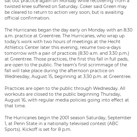
sat out practice again on Monday while recovering from a
twisted knee suffered on Saturday. Coker said Green may
be cleared to return to action very soon, but is awaiting
official confirmation.
The Hurricanes began the day early on Monday with an 8:30
a.m. practice at Greentree. The Hurricanes, who wrap up
today’s work with two hours of meetings at the Hecht
Athletics Center later this evening, resume two-a-days
tomorrow with a pair of practices (8:30 a.m. and 3:30 p.m.)
at Greentree. Those practices, the first this fall in full pads,
are open to the public. The team’s first scrimmage of the
fall will take place during the afternoon practice on
Wednesday, August 15, beginning at 3:30 p.m. at Greentree.
Practices are open to the public through Wednesday. All
workouts are closed to the public beginning Thursday,
August 16, with regular media policies going into effect at
that time.
The Hurricanes begin the 2001 season Saturday, September
1, at Penn State in a nationally televised contest (ABC
Sports). Kickoff is set for 8 p.m.