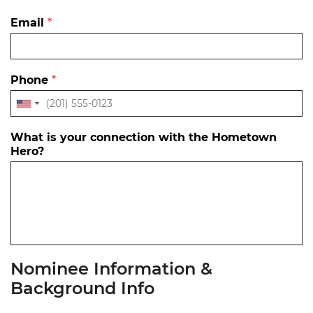
Email
*
Phone
*
What is your connection with the Hometown
Hero?
Nominee Information &
Background Info