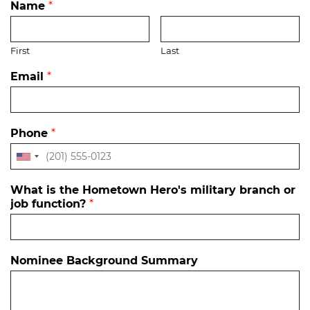
Name
*
First
Last
Email
*
Phone
*
What is the Hometown Hero's military branch or
job function?
*
Nominee Background Summary