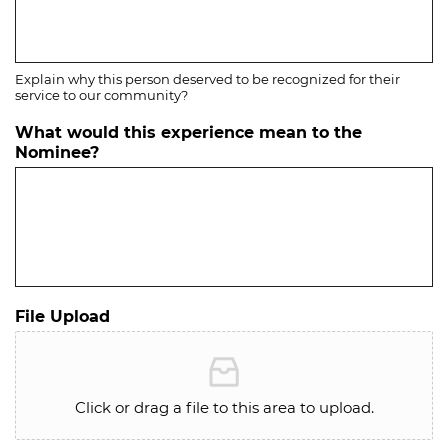
Explain why this person deserved to be recognized for their
service to our community?
What would this experience mean to the
Nominee?
File Upload
Click or drag a file to this area to upload.