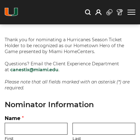
Open Search
Open
Search
Profile
Search
Thank you for nominating a Hurricanes Season Ticket
Holder to be recognized as our Hometown Hero of the
Game presented by Miami HomeCenters.
Questions? Email the Client Experience Department
at
canestix@miami.edu
.
Please note that all fields marked with an asterisk (*) are
required.
Nominator Information
Name
*
First
Last