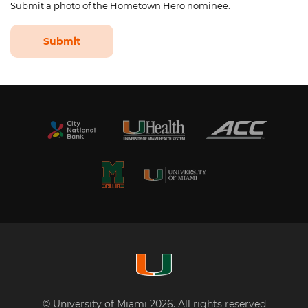
Submit a photo of the Hometown Hero nominee.
Submit
© University of Miami 2026. All rights reserved