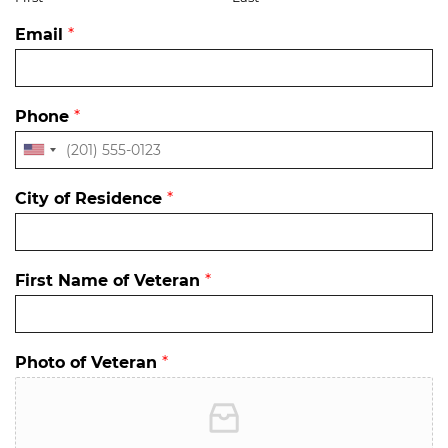
Email
*
Phone
*
City of Residence
*
First Name of Veteran
*
Photo of Veteran
*