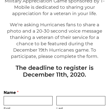
Military Appreciation Game sponsored by T-
Mobile is dedicated to sharing your
appreciation for a veteran in your life.
We’re asking Hurricanes fans to share a
photo and a 20-30 second voice message
thanking a veteran of their service for a
chance to be featured during the
December 19th Hurricanes game. To
participate, please complete the form.
The deadline to register is
December 11th, 2020.
Name
*
First
Last