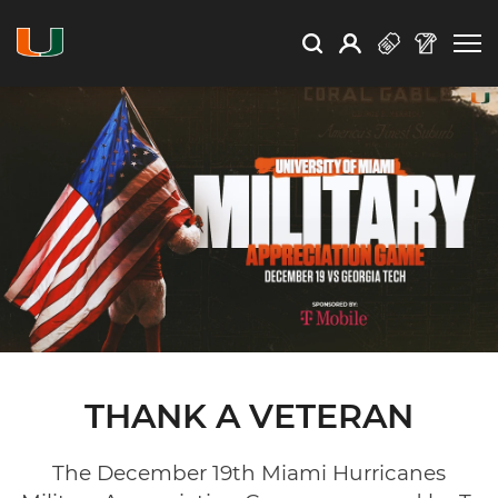
Open Search
Open
Search
Profile
Search
THANK A VETERAN
The December 19th Miami Hurricanes