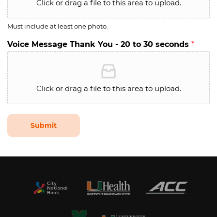
Click or drag a file to this area to upload.
Must include at least one photo.
Voice Message Thank You - 20 to 30 seconds
*
Click or drag a file to this area to upload.
Submit