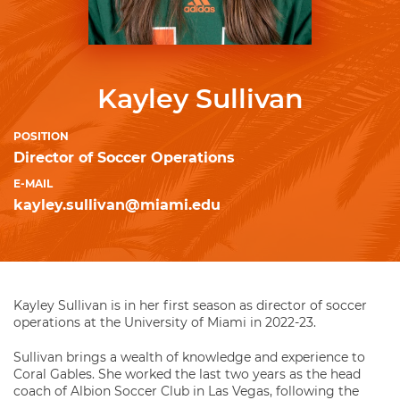
Kayley Sullivan
POSITION
Director of Soccer Operations
E-MAIL
kayley.sullivan@miami.edu
Kayley Sullivan is in her first season as director of soccer
operations at the University of Miami in 2022-23.
Sullivan brings a wealth of knowledge and experience to
Coral Gables. She worked the last two years as the head
coach of Albion Soccer Club in Las Vegas, following the