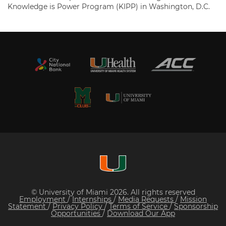
Knowledge is Power Program (KIPP) in Washington, D.C.
© University of Miami 2026. All rights reserved
Employment
/
Internships
/
Media Requests
/
Mission
Statement
/
Privacy Policy
/
Terms of Service
/
Sponsorship
Opportunities
/
Download Our App