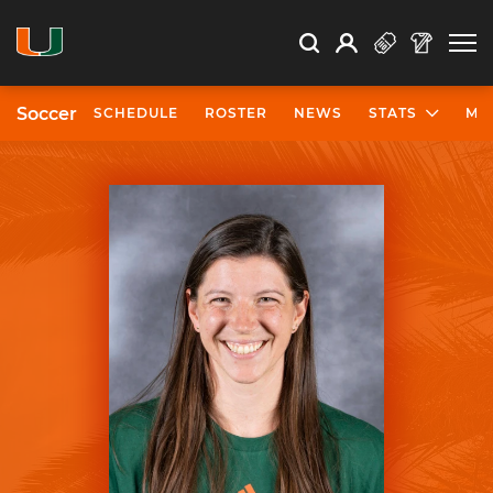
Open Search
Open
Search
Profile
Search
Soccer
SCHEDULE
ROSTER
NEWS
STATS
MO
University of Miami Athletics