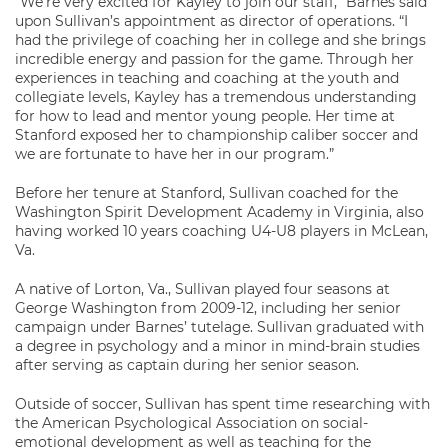
“We’re very excited for Kayley to join our staff,” Barnes said
upon Sullivan’s appointment as director of operations. “I
had the privilege of coaching her in college and she brings
incredible energy and passion for the game. Through her
experiences in teaching and coaching at the youth and
collegiate levels, Kayley has a tremendous understanding
for how to lead and mentor young people. Her time at
Stanford exposed her to championship caliber soccer and
we are fortunate to have her in our program.”
Before her tenure at Stanford, Sullivan coached for the
Washington Spirit Development Academy in Virginia, also
having worked 10 years coaching U4-U8 players in McLean,
Va.
A native of Lorton, Va., Sullivan played four seasons at
George Washington from 2009-12, including her senior
campaign under Barnes’ tutelage. Sullivan graduated with
a degree in psychology and a minor in mind-brain studies
after serving as captain during her senior season.
Outside of soccer, Sullivan has spent time researching with
the American Psychological Association on social-
emotional development as well as teaching for the