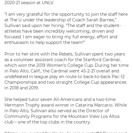
2020-21 season at UNLV.
“I am very grateful for the opportunity to join the staff here
at The U under the leadership of Coach Sarah Barnes,”
Sullivan said upon her hiring. “The staff and the student-
athletes have been incredibly welcoming, driven and
focused. I am eager to bring my full energy, effort and
enthusiasm to help support the team!”
Prior to her stint with the Rebels, Sullivan spent two years
as a volunteer assistant coach for the Stanford Cardinal,
which won the 2019 Women’s College Cup. During her time
in Palo Alto, Calif., the Cardinal went 45-2-21 overall and
undefeated in league play en route to back-to-back Pac-12
Championships and two straight College Cup appearances
in 2018 and 2019.
She helped tutor seven All-Americans and a two-time
Hermann Trophy award winner in Catarina Marcario. While
in Palo Alto, Sullivan also served as the Director of
Community Programs for the Mountain View Los Altos
club – one of the top clubs in the country.