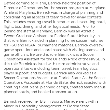
Before coming to Miami, Bernick held the position of
Director of Operations for the soccer program at Maryland.
While at Maryland, Bernick was in charge of planning and
coordinating all aspects of team travel for away contests.
This includes creating travel itineraries and executing hotel,
flight, bus, dining, and other logistical needs. Prior to
joining the staff at Maryland, Bernick was an Athletic
Events Graduate Assistant at Florida State University. In
that role, Bernick aided in planning home soccer matches
for FSU and NCAA Tournament matches. Bernick oversaw
game operations and coordinated with visiting teams and
game officials. Before this role, Bernick was a Soccer
Operations Assistant for the Orlando Pride of the NWSL. In
this role Bernick assisted with team administrative and
operational tasks including team travel, team logistics,
player support, and budgets. Bernick also worked as a
Soccer Operations Associate at Florida State. As the Soccer
Operations Associate at Florida State, Bernick assisted with
creating flight plans, planning camps, created team menus,
planned hotels, and booked transportation.
Bernick received her B.S. in Sports Management with a
Minor in Hospitality Management at Florida State