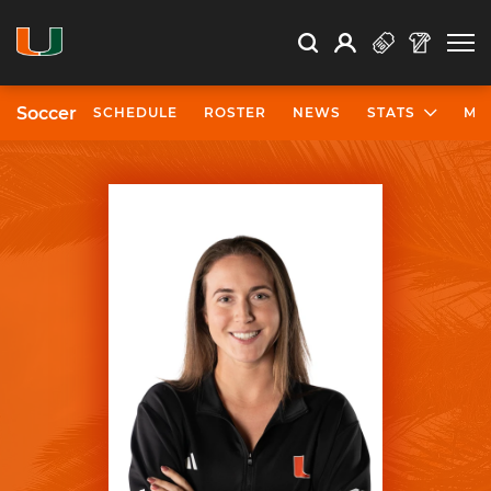
Open Search
Open
Search
Profile
Search
Soccer
SCHEDULE
ROSTER
NEWS
STATS
MO
University of Miami Athletics