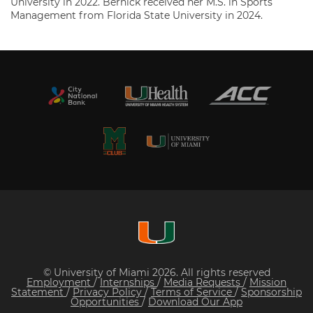
University in 2022. Bernick received her M.S. in Sports
Management from Florida State University in 2024.
© University of Miami 2026. All rights reserved
Employment
/
Internships
/
Media Requests
/
Mission
Statement
/
Privacy Policy
/
Terms of Service
/
Sponsorship
Opportunities
/
Download Our App