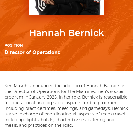
Hannah Bernick
POSITION
Director of Operations
Ken Masuhr announced the addition of Hannah Bernick as
the Director of Operations for the Miami women’s soccer
program in January 2025. In her role, Bernick is responsible
for operational and logistical aspects for the program,
including practice times, meetings, and gamedays. Bernick
is also in charge of coordinating all aspects of team travel
including flights, hotels, charter busses, catering and
meals, and practices on the road.