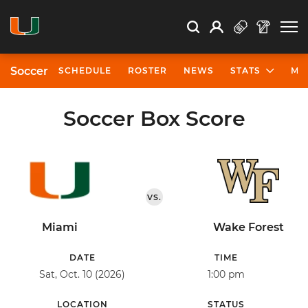
Open Search
Open
Search
Profile
Search
Soccer
SCHEDULE
ROSTER
NEWS
STATS
MO
Soccer Box Score
VS.
Miami
Wake Forest
DATE
TIME
Sat, Oct. 10 (2026)
1:00 pm
LOCATION
STATUS