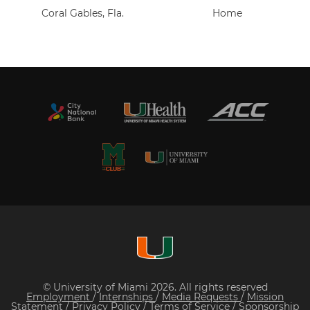
Coral Gables, Fla.
Home
© University of Miami 2026. All rights reserved
Employment
/
Internships
/
Media Requests
/
Mission
Statement
/
Privacy Policy
/
Terms of Service
/
Sponsorship