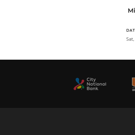
M
DAT
Sat,