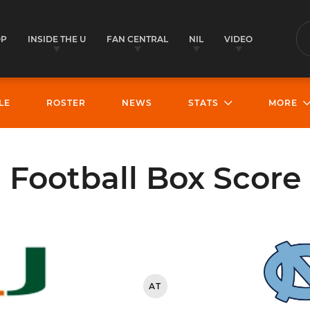
OP
INSIDE THE U
FAN CENTRAL
NIL
VIDEO
S
LE
ROSTER
NEWS
STATS
MORE
Football Box Score
AT