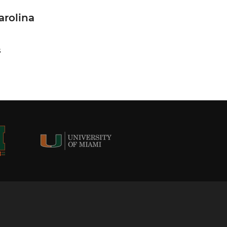
arolina
S