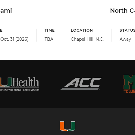
iami
North C
E
TIME
LOCATION
STATU
 Oct. 31 (2026)
TBA
Chapel Hill, N.C.
Away