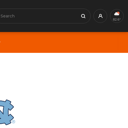
earch
Profile
Search
82.6°