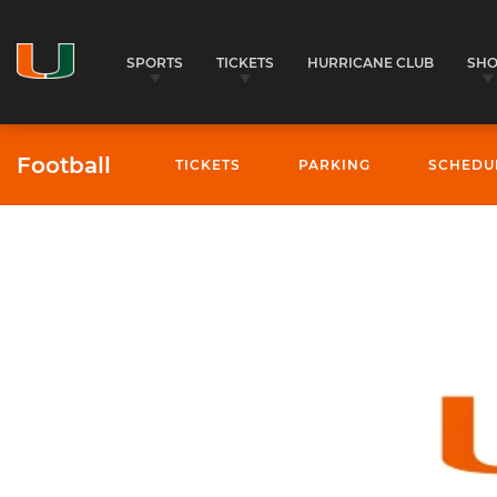
SPORTS
TICKETS
HURRICANE CLUB
SH
Football
TICKETS
PARKING
SCHEDU