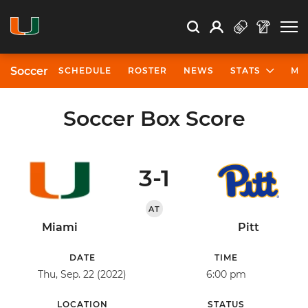
Open Search
Open
Search
Profile
Search
Soccer
SCHEDULE
ROSTER
NEWS
STATS
MO
Soccer Box Score
3-1
AT
Miami
Pitt
DATE
TIME
Thu, Sep. 22 (2022)
6:00 pm
LOCATION
STATUS