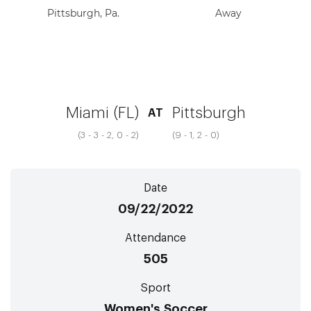
Pittsburgh, Pa.
Away