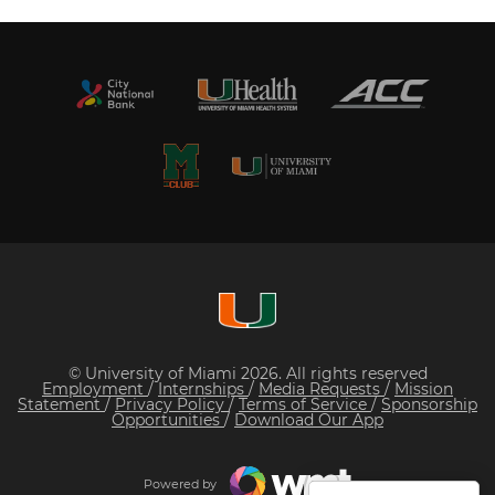
© University of Miami 2026. All rights reserved
Employment
/
Internships
/
Media Requests
/
Mission
Statement
/
Privacy Policy
/
Terms of Service
/
Sponsorship
Opportunities
/
Download Our App
Powered by