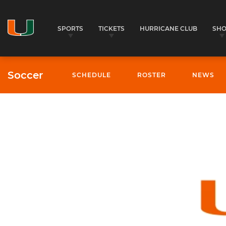
SPORTS
TICKETS
HURRICANE CLUB
SH
Soccer
SCHEDULE
ROSTER
NEWS