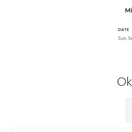
M
DATE
Sun, S