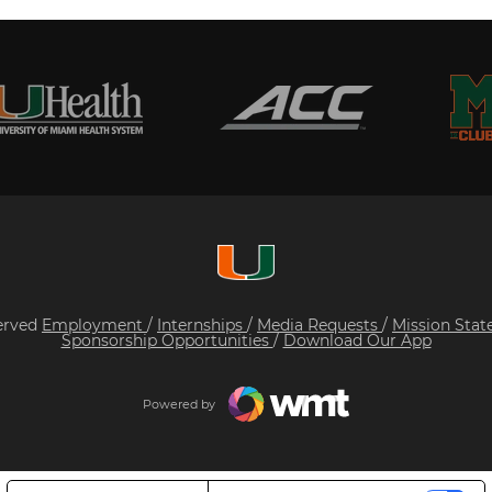
served
Employment
/
Internships
/
Media Requests
/
Mission Sta
Sponsorship Opportunities
/
Download Our App
Powered by