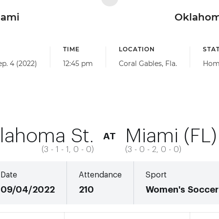
iami
Oklahom
TIME
LOCATION
STA
ep. 4 (2022)
12:45 pm
Coral Gables, Fla.
Hom