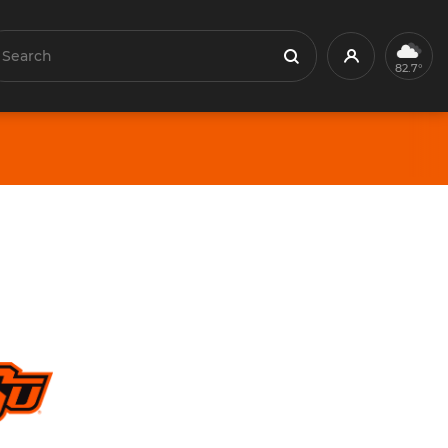
earch
Profile
Search
82.7°