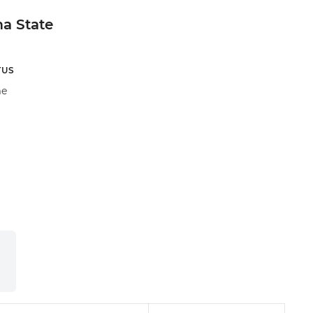
a State
TUS
e