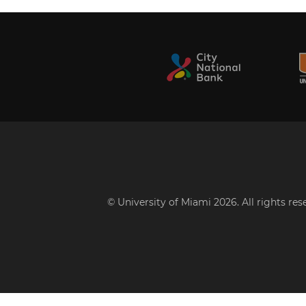
© University of Miami 2026. All rights re