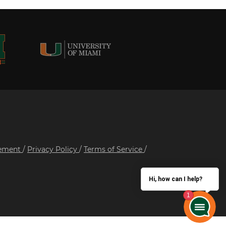
tement
/
Privacy Policy
/
Terms of Service
/
Hi, how can I help?