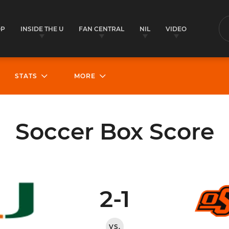
OP
INSIDE THE U
FAN CENTRAL
NIL
VIDEO
S
STATS
MORE
Soccer Box Score
2-1
VS.