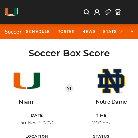
Open Search
Open
Search
Profile
Search
Soccer
SCHEDULE
ROSTER
NEWS
STATS
MO
Soccer Box Score
AT
Miami
Notre Dame
DATE
TIME
Thu, Nov. 5 (2026)
7:00 pm
LOCATION
STATUS