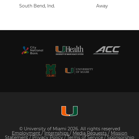
South Bend, Ind.
Away
© University of Miami 2026. All rights reserved
Employment
/
Internships
/
Media Requests
/
Mission
Statement
/
Privacy Policy
/
Terms of Service
/
Sponsorship