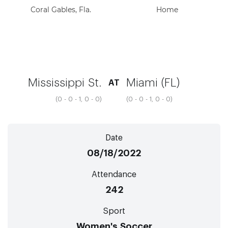
Coral Gables, Fla.
Home