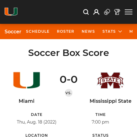
Open Search
Open
Search
Profile
Search
Soccer
SCHEDULE
ROSTER
NEWS
STATS
MO
Soccer Box Score
0-0
VS.
Miami
Mississippi State
DATE
TIME
Thu, Aug. 18 (2022)
7:00 pm
LOCATION
STATUS