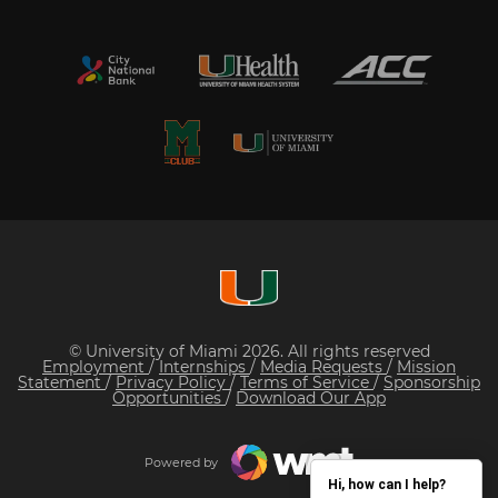
© University of Miami 2026. All rights reserved
Employment
/
Internships
/
Media Requests
/
Mission
Statement
/
Privacy Policy
/
Terms of Service
/
Sponsorship
Opportunities
/
Download Our App
Powered by
Hi, how can I help?