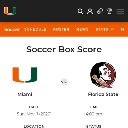
Open Search
Open
Search
Profile
Search
Soccer
SCHEDULE
ROSTER
NEWS
STATS
MO
Soccer Box Score
VS.
Miami
Florida State
DATE
TIME
Sun, Nov. 1 (2026)
4:00 pm
LOCATION
STATUS