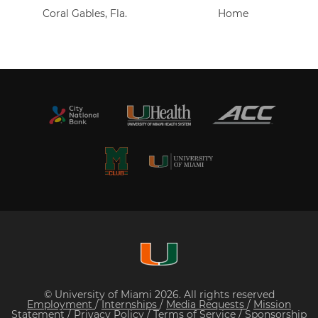
Coral Gables, Fla.
Home
© University of Miami 2026. All rights reserved
Employment
/
Internships
/
Media Requests
/
Mission
Statement
/
Privacy Policy
/
Terms of Service
/
Sponsorship