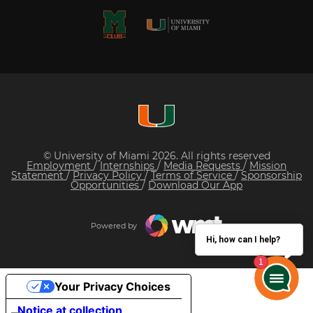
© University of Miami 2026. All rights reserved
Employment
/
Internships
/
Media Requests
/
Mission
Statement
/
Privacy Policy
/
Terms of Service
/
Sponsorship
Opportunities
/
Download Our App
Powered by
Hi, how can I help?
Your Privacy Choices
Notice at collection