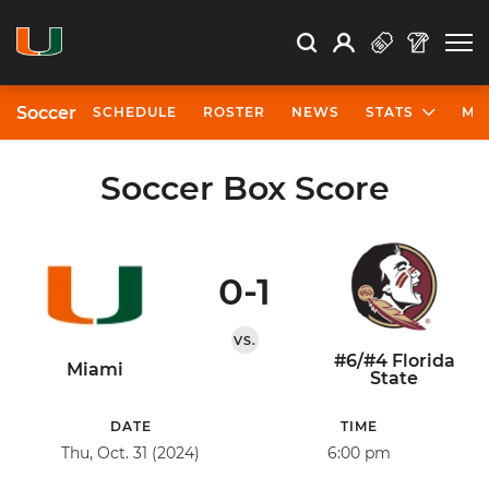
Open Search
Open
Search
Profile
Search
Soccer
SCHEDULE
ROSTER
NEWS
STATS
MO
Soccer Box Score
0-1
VS.
#6/#4 Florida
Miami
State
DATE
TIME
Thu, Oct. 31 (2024)
6:00 pm