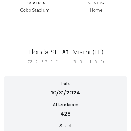
LOCATION
STATUS
Cobb Stadium
Home