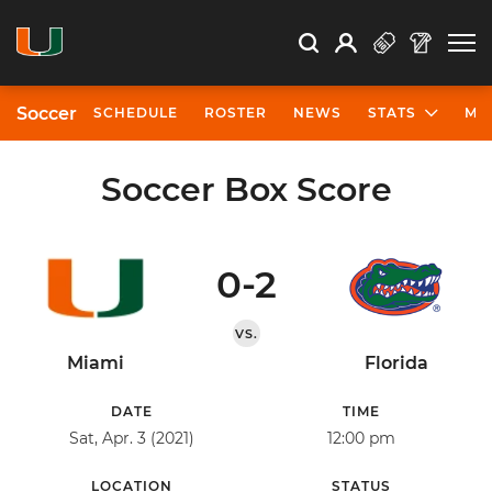
Open Search
Open
Search
Profile
Search
Soccer
SCHEDULE
ROSTER
NEWS
STATS
MO
Soccer Box Score
0-2
VS.
Miami
Florida
DATE
TIME
Sat, Apr. 3 (2021)
12:00 pm
LOCATION
STATUS