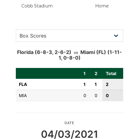
Cobb Stadium
Home