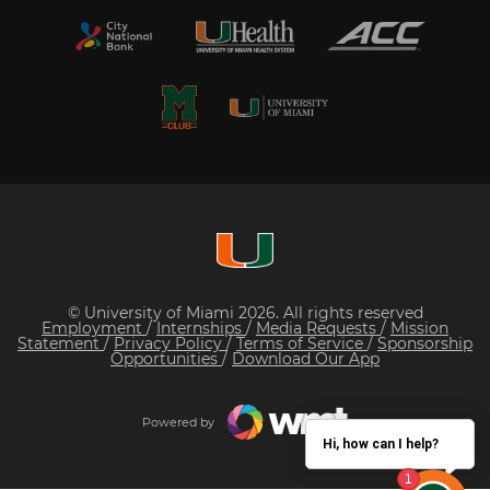
© University of Miami 2026. All rights reserved
Employment
/
Internships
/
Media Requests
/
Mission
Statement
/
Privacy Policy
/
Terms of Service
/
Sponsorship
Opportunities
/
Download Our App
Powered by
Hi, how can I help?