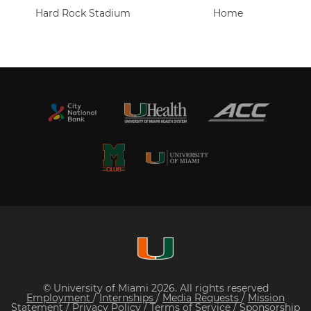
Hard Rock Stadium
Home
© University of Miami 2026. All rights reserved
Employment
/
Internships
/
Media Requests
/
Mission
Statement
/
Privacy Policy
/
Terms of Service
/
Sponsorship