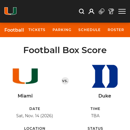
Open Search
Open
Search
Profile
Search
Football
TICKETS
PARKING
SCHEDULE
ROSTER
Football Box Score
VS.
Miami
Duke
DATE
TIME
Sat, Nov. 14 (2026)
TBA
LOCATION
STATUS