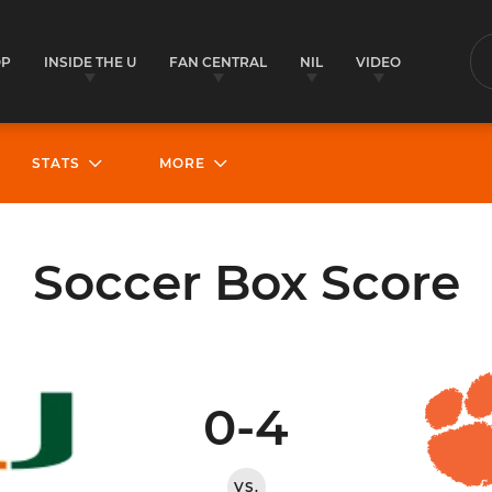
OP
INSIDE THE U
FAN CENTRAL
NIL
VIDEO
S
STATS
MORE
Soccer Box Score
0-4
VS.