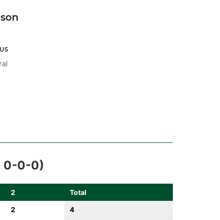
son
US
ral