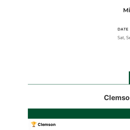
M
DATE
Sat, S