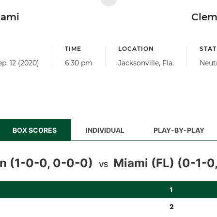
iami
Clem
TIME
LOCATION
STAT
ep. 12 (2020)
6:30 pm
Jacksonville, Fla.
Neut