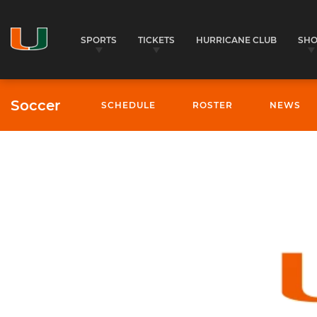
SPORTS
TICKETS
HURRICANE CLUB
SH
Soccer
SCHEDULE
ROSTER
NEWS