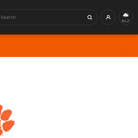
earch
Profile
Search
84.2°