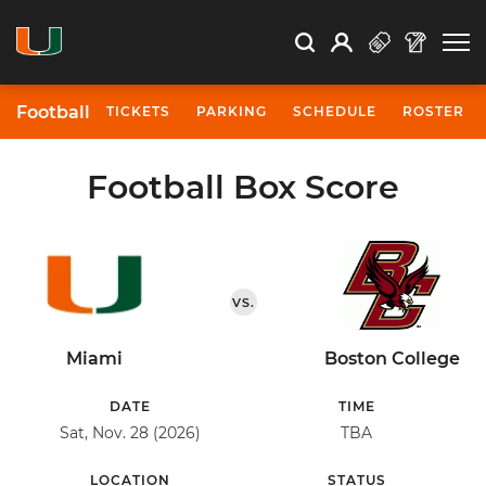
Open Search
Open
Search
Profile
Search
Football
TICKETS
PARKING
SCHEDULE
ROSTER
Football Box Score
VS.
Miami
Boston College
DATE
TIME
Sat, Nov. 28 (2026)
TBA
LOCATION
STATUS