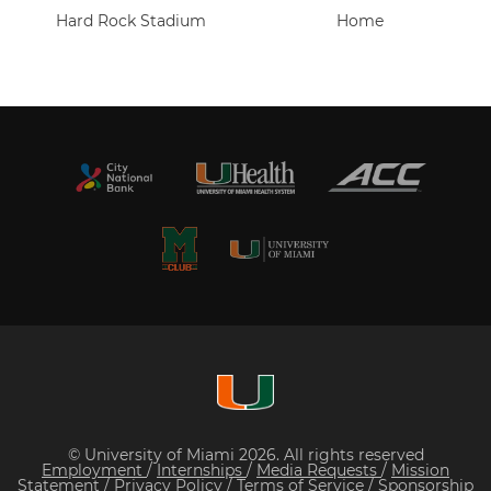
Hard Rock Stadium
Home
© University of Miami 2026. All rights reserved
Employment
/
Internships
/
Media Requests
/
Mission
Statement
/
Privacy Policy
/
Terms of Service
/
Sponsorship