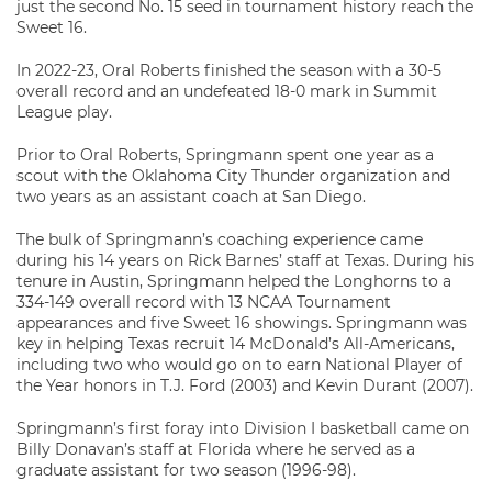
just the second No. 15 seed in tournament history reach the
Sweet 16.
In 2022-23, Oral Roberts finished the season with a 30-5
overall record and an undefeated 18-0 mark in Summit
League play.
Prior to Oral Roberts, Springmann spent one year as a
scout with the Oklahoma City Thunder organization and
two years as an assistant coach at San Diego.
The bulk of Springmann’s coaching experience came
during his 14 years on Rick Barnes’ staff at Texas. During his
tenure in Austin, Springmann helped the Longhorns to a
334-149 overall record with 13 NCAA Tournament
appearances and five Sweet 16 showings. Springmann was
key in helping Texas recruit 14 McDonald’s All-Americans,
including two who would go on to earn National Player of
the Year honors in T.J. Ford (2003) and Kevin Durant (2007).
Springmann’s first foray into Division I basketball came on
Billy Donavan’s staff at Florida where he served as a
graduate assistant for two season (1996-98).