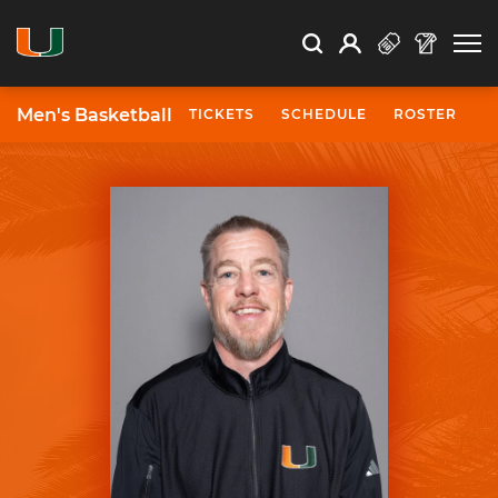
Open Search
Open
Search
Profile
Search
Men's Basketball
TICKETS
SCHEDULE
ROSTER
N
University of Miami Athletics