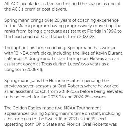
All-ACC accolades as Reneau finished the season as one of
the ACC’s premier post players.
Springmann brings over 20 years of coaching experience
to the Miami program having progressively moved up the
ranks from being a graduate assistant at Florida in 1996 to
the head coach at Oral Roberts from 2023-25.
Throughout his time coaching, Springmann has worked
with 18 NBA draft picks, including the likes of Kevin Durant,
LaMarcus Aldridge and Tristan Thompson. He was also an
assistant coach at Texas during Lucas’ two years as a
Longhorn (2008-11).
Springmann joins the Hurricanes after spending the
previews seven seasons at Oral Roberts where he worked
as an assistant coach from 2018-2023 before being elevated
to head coach for the 2023-24 and 2024-25 seasons.
The Golden Eagles made two NCAA Tournament
appearances during Springmann’s time on staff, including
a historic run to the Sweet 16 in 2021 as the 15-seed,
upsetting both Ohio State and Florida. Oral Roberts was