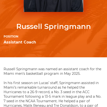
Russell Springmann
POSITION
Assistant Coach
Russell Springmann was named an assistant coach for the
Miami men’s basketball program in May 2025.
In his first season on Lucas’ staff, Springmann assisted in
Miami’s remarkable turnaround as he helped the
Hurricanes to a 26-9 record, a No. 3 seed in the ACC
Tournament following a 13-5 mark in league play and a No.
7 seed in the NCAA Tournament. He helped a pair of
Hurricanes, Malik Reneau and Tre Donaldson, to a pair of