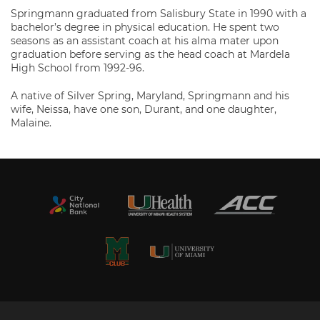
Springmann graduated from Salisbury State in 1990 with a
bachelor’s degree in physical education. He spent two
seasons as an assistant coach at his alma mater upon
graduation before serving as the head coach at Mardela
High School from 1992-96.
A native of Silver Spring, Maryland, Springmann and his
wife, Neissa, have one son, Durant, and one daughter,
Malaine.