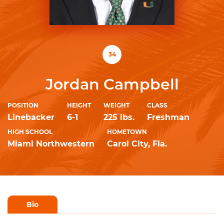
34
Jordan Campbell
POSITION
HEIGHT
WEIGHT
CLASS
Linebacker
6-1
225 lbs.
Freshman
HIGH SCHOOL
HOMETOWN
Miami Northwestern
Carol City, Fla.
Bio