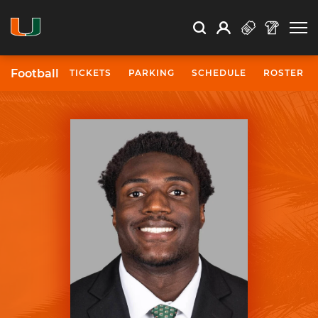
Open Search
Open
Search
Profile
Search
Football
TICKETS
PARKING
SCHEDULE
ROSTER
University of Miami Athletics