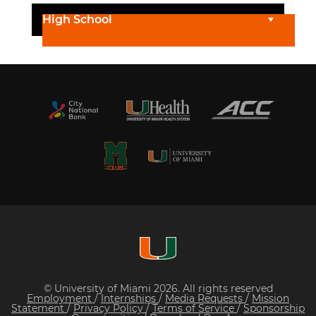
High School
© University of Miami 2026. All rights reserved
Employment
/
Internships
/
Media Requests
/
Mission
Statement
/
Privacy Policy
/
Terms of Service
/
Sponsorship