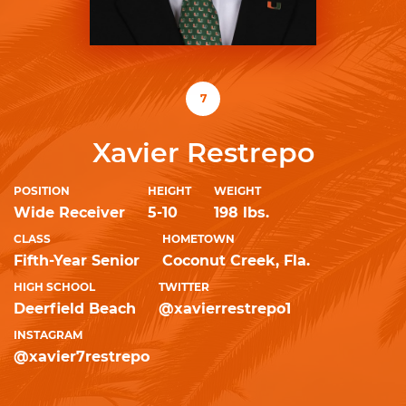
7
Xavier Restrepo
POSITION
HEIGHT
WEIGHT
Wide Receiver
5-10
198 lbs.
CLASS
HOMETOWN
Fifth-Year Senior
Coconut Creek, Fla.
HIGH SCHOOL
TWITTER
Deerfield Beach
@xavierrestrepo1
INSTAGRAM
@xavier7restrepo