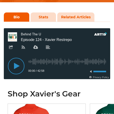
Bio
Stats
Related Articles
Shop Xavier's Gear