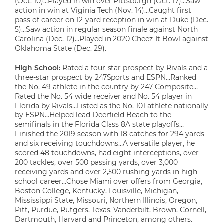
(Oct. 10)…Played in win over Pittsburgh (Oct. 17)…Saw
action in win at Viginia Tech (Nov. 14)…Caught first
pass of career on 12-yard reception in win at Duke (Dec.
5)…Saw action in regular season finale against North
Carolina (Dec. 12)…Played in 2020 Cheez-It Bowl against
Oklahoma State (Dec. 29).
High School:
Rated a four-star prospect by Rivals and a
three-star prospect by 247Sports and ESPN…Ranked
the No. 49 athlete in the country by 247 Composite…
Rated the No. 54 wide receiver and No. 54 player in
Florida by Rivals…Listed as the No. 101 athlete nationally
by ESPN…Helped lead Deerfield Beach to the
semifinals in the Florida Class 8A state playoffs…
Finished the 2019 season with 18 catches for 294 yards
and six receiving touchdowns…A versatile player, he
scored 48 touchdowns, had eight interceptions, over
200 tackles, over 500 passing yards, over 3,000
receiving yards and over 2,500 rushing yards in high
school career…Chose Miami over offers from Georgia,
Boston College, Kentucky, Louisville, Michigan,
Mississippi State, Missouri, Northern Illinois, Oregon,
Pitt, Purdue, Rutgers, Texas, Vanderbilt, Brown, Cornell,
Dartmouth, Harvard and Princeton, among others.