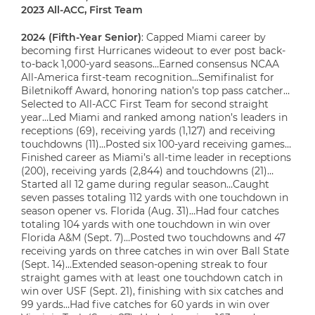
2023 All-ACC, First Team
2024 (Fifth-Year Senior)
: Capped Miami career by
becoming first Hurricanes wideout to ever post back-
to-back 1,000-yard seasons…Earned consensus NCAA
All-America first-team recognition…Semifinalist for
Biletnikoff Award, honoring nation’s top pass catcher…
Selected to All-ACC First Team for second straight
year…Led Miami and ranked among nation’s leaders in
receptions (69), receiving yards (1,127) and receiving
touchdowns (11)…Posted six 100-yard receiving games…
Finished career as Miami’s all-time leader in receptions
(200), receiving yards (2,844) and touchdowns (21)…
Started all 12 game during regular season…Caught
seven passes totaling 112 yards with one touchdown in
season opener vs. Florida (Aug. 31)…Had four catches
totaling 104 yards with one touchdown in win over
Florida A&M (Sept. 7)…Posted two touchdowns and 47
receiving yards on three catches in win over Ball State
(Sept. 14)…Extended season-opening streak to four
straight games with at least one touchdown catch in
win over USF (Sept. 21), finishing with six catches and
99 yards…Had five catches for 60 yards in win over