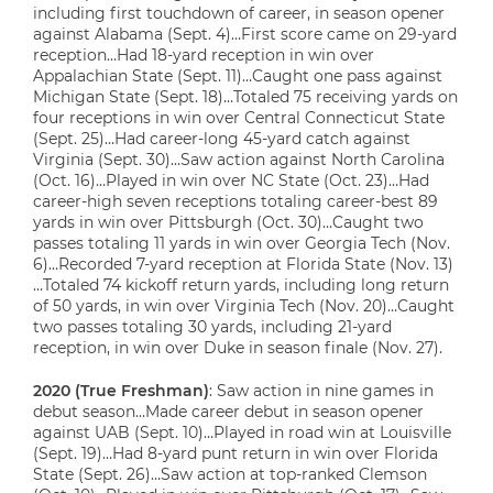
including first touchdown of career, in season opener
against Alabama (Sept. 4)…First score came on 29-yard
reception…Had 18-yard reception in win over
Appalachian State (Sept. 11)…Caught one pass against
Michigan State (Sept. 18)…Totaled 75 receiving yards on
four receptions in win over Central Connecticut State
(Sept. 25)…Had career-long 45-yard catch against
Virginia (Sept. 30)…Saw action against North Carolina
(Oct. 16)…Played in win over NC State (Oct. 23)…Had
career-high seven receptions totaling career-best 89
yards in win over Pittsburgh (Oct. 30)…Caught two
passes totaling 11 yards in win over Georgia Tech (Nov.
6)…Recorded 7-yard reception at Florida State (Nov. 13)
…Totaled 74 kickoff return yards, including long return
of 50 yards, in win over Virginia Tech (Nov. 20)…Caught
two passes totaling 30 yards, including 21-yard
reception, in win over Duke in season finale (Nov. 27).
2020 (True Freshman)
: Saw action in nine games in
debut season…Made career debut in season opener
against UAB (Sept. 10)…Played in road win at Louisville
(Sept. 19)…Had 8-yard punt return in win over Florida
State (Sept. 26)…Saw action at top-ranked Clemson