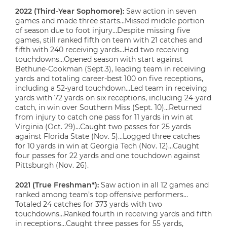
2022 (Third-Year Sophomore):
Saw action in seven
games and made three starts…Missed middle portion
of season due to foot injury…Despite missing five
games, still ranked fifth on team with 21 catches and
fifth with 240 receiving yards…Had two receiving
touchdowns…Opened season with start against
Bethune-Cookman (Sept.3), leading team in receiving
yards and totaling career-best 100 on five receptions,
including a 52-yard touchdown…Led team in receiving
yards with 72 yards on six receptions, including 24-yard
catch, in win over Southern Miss (Sept. 10)…Returned
from injury to catch one pass for 11 yards in win at
Virginia (Oct. 29)…Caught two passes for 25 yards
against Florida State (Nov. 5)…Logged three catches
for 10 yards in win at Georgia Tech (Nov. 12)…Caught
four passes for 22 yards and one touchdown against
Pittsburgh (Nov. 26).
2021 (True Freshman*):
Saw action in all 12 games and
ranked among team’s top offensive performers…
Totaled 24 catches for 373 yards with two
touchdowns…Ranked fourth in receiving yards and fifth
in receptions…Caught three passes for 55 yards,