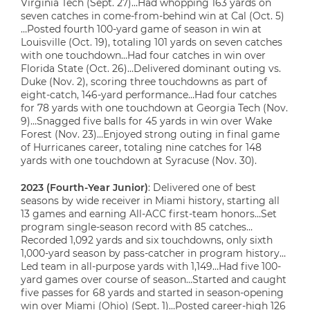
Virginia Tech (Sept. 27)…Had whopping 163 yards on
seven catches in come-from-behind win at Cal (Oct. 5)
…Posted fourth 100-yard game of season in win at
Louisville (Oct. 19), totaling 101 yards on seven catches
with one touchdown…Had four catches in win over
Florida State (Oct. 26)…Delivered dominant outing vs.
Duke (Nov. 2), scoring three touchdowns as part of
eight-catch, 146-yard performance…Had four catches
for 78 yards with one touchdown at Georgia Tech (Nov.
9)…Snagged five balls for 45 yards in win over Wake
Forest (Nov. 23)…Enjoyed strong outing in final game
of Hurricanes career, totaling nine catches for 148
yards with one touchdown at Syracuse (Nov. 30).
2023 (Fourth-Year Junior)
: Delivered one of best
seasons by wide receiver in Miami history, starting all
13 games and earning All-ACC first-team honors…Set
program single-season record with 85 catches…
Recorded 1,092 yards and six touchdowns, only sixth
1,000-yard season by pass-catcher in program history…
Led team in all-purpose yards with 1,149…Had five 100-
yard games over course of season…Started and caught
five passes for 68 yards and started in season-opening
win over Miami (Ohio) (Sept. 1)…Posted career-high 126