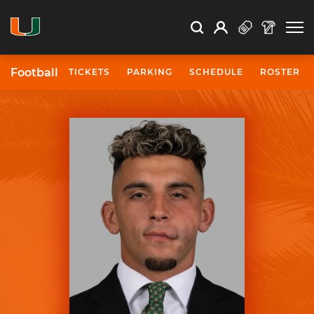
Open Search
Open
Search
Profile
Search
Football
TICKETS
PARKING
SCHEDULE
ROSTER
University of Miami Athletics