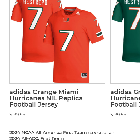
adidas Orange Miami
adidas G
Hurricanes NIL Replica
Hurrican
Football Jersey
Football 
$139.99
$139.99
2024 NCAA All-America First Team
(
consensus
)
2024 All-ACC, First Team