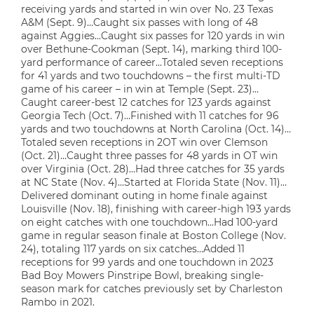
receiving yards and started in win over No. 23 Texas
A&M (Sept. 9)…Caught six passes with long of 48
against Aggies…Caught six passes for 120 yards in win
over Bethune-Cookman (Sept. 14), marking third 100-
yard performance of career…Totaled seven receptions
for 41 yards and two touchdowns – the first multi-TD
game of his career – in win at Temple (Sept. 23)…
Caught career-best 12 catches for 123 yards against
Georgia Tech (Oct. 7)…Finished with 11 catches for 96
yards and two touchdowns at North Carolina (Oct. 14)…
Totaled seven receptions in 2OT win over Clemson
(Oct. 21)…Caught three passes for 48 yards in OT win
over Virginia (Oct. 28)…Had three catches for 35 yards
at NC State (Nov. 4)…Started at Florida State (Nov. 11)…
Delivered dominant outing in home finale against
Louisville (Nov. 18), finishing with career-high 193 yards
on eight catches with one touchdown…Had 100-yard
game in regular season finale at Boston College (Nov.
24), totaling 117 yards on six catches…Added 11
receptions for 99 yards and one touchdown in 2023
Bad Boy Mowers Pinstripe Bowl, breaking single-
season mark for catches previously set by Charleston
Rambo in 2021.