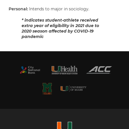
Personal:
Intends to major in sociology.
* indicates student-athlete received
extra year of eligibility in 2021 due to
2020 season affected by COVID-19
pandemic