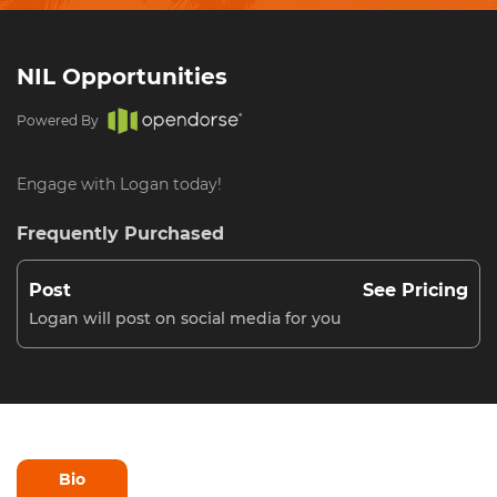
NIL Opportunities
Powered By
Engage with Logan today!
Frequently Purchased
Post
See Pricing
Logan will post on social media for you
Bio