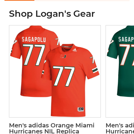
Shop Logan's Gear
Men's adidas Orange Miami
Men's ad
Hurricanes NIL Replica
Hurrican