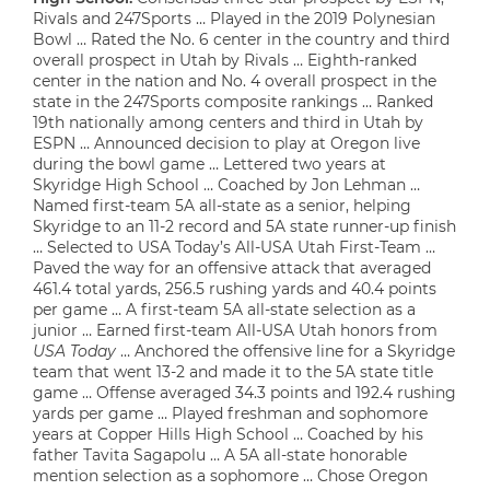
Rivals and 247Sports … Played in the 2019 Polynesian
Bowl … Rated the No. 6 center in the country and third
overall prospect in Utah by Rivals … Eighth-ranked
center in the nation and No. 4 overall prospect in the
state in the 247Sports composite rankings … Ranked
19th nationally among centers and third in Utah by
ESPN … Announced decision to play at Oregon live
during the bowl game … Lettered two years at
Skyridge High School … Coached by Jon Lehman …
Named first-team 5A all-state as a senior, helping
Skyridge to an 11-2 record and 5A state runner-up finish
… Selected to USA Today’s All-USA Utah First-Team …
Paved the way for an offensive attack that averaged
461.4 total yards, 256.5 rushing yards and 40.4 points
per game … A first-team 5A all-state selection as a
junior … Earned first-team All-USA Utah honors from
USA Today
… Anchored the offensive line for a Skyridge
team that went 13-2 and made it to the 5A state title
game … Offense averaged 34.3 points and 192.4 rushing
yards per game … Played freshman and sophomore
years at Copper Hills High School … Coached by his
father Tavita Sagapolu … A 5A all-state honorable
mention selection as a sophomore … Chose Oregon