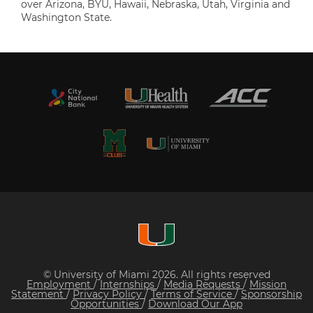
over Arizona, BYU, Hawaii, Nebraska, Utah, Virginia and
Washington State.
© University of Miami 2026. All rights reserved
Employment
/
Internships
/
Media Requests
/
Mission
Statement
/
Privacy Policy
/
Terms of Service
/
Sponsorship
Opportunities
/
Download Our App