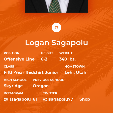
77
Logan Sagapolu
POSITION
HEIGHT
WEIGHT
Offensive Line
6-2
340 lbs.
CLASS
HOMETOWN
Fifth-Year Redshirt Junior
Lehi, Utah
HIGH SCHOOL
PREVIOUS SCHOOL
Skyridge
Oregon
INSTAGRAM
TWITTER
@_lsagapolu_61
@lsagapolu77
Shop