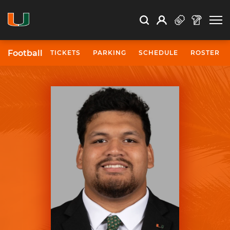
Open Search
Open
Search
Profile
Search
Football
TICKETS
PARKING
SCHEDULE
ROSTER
University of Miami Athletics