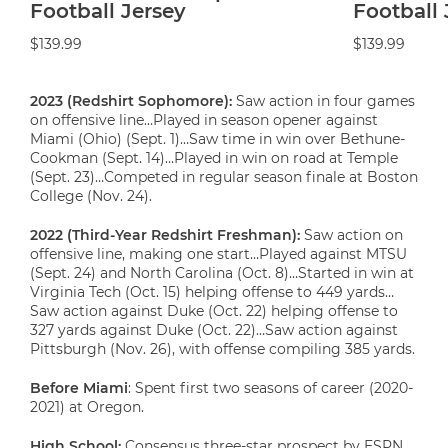
Football Jersey
Football 
$139.99
$139.99
2023 (Redshirt Sophomore):
Saw action in four games
on offensive line…Played in season opener against
Miami (Ohio) (Sept. 1)…Saw time in win over Bethune-
Cookman (Sept. 14)…Played in win on road at Temple
(Sept. 23)…Competed in regular season finale at Boston
College (Nov. 24).
2022 (Third-Year Redshirt Freshman):
Saw action on
offensive line, making one start…Played against MTSU
(Sept. 24) and North Carolina (Oct. 8)…Started in win at
Virginia Tech (Oct. 15) helping offense to 449 yards…
Saw action against Duke (Oct. 22) helping offense to
327 yards against Duke (Oct. 22)…Saw action against
Pittsburgh (Nov. 26), with offense compiling 385 yards.
Before Miami
: Spent first two seasons of career (2020-
2021) at Oregon.
High School:
Consensus three-star prospect by ESPN,