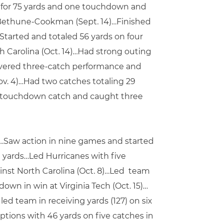
es for 75 yards and one touchdown and
st Bethune-Cookman (Sept. 14)…Finished
Started and totaled 56 yards on four
h Carolina (Oct. 14)…Had strong outing
livered three-catch performance and
Nov. 4)…Had two catches totaling 29
one touchdown catch and caught three
s…Saw action in nine games and started
 yards…Led Hurricanes with five
inst North Carolina (Oct. 8)…Led team
down in win at Virginia Tech (Oct. 15)…
 team in receiving yards (127) on six
tions with 46 yards on five catches in