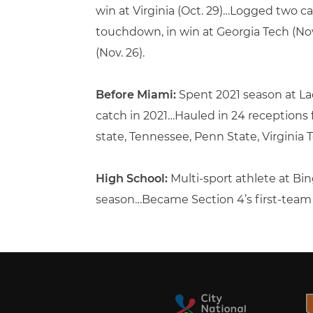
win at Virginia (Oct. 29)…Logged two cat
touchdown, in win at Georgia Tech (Nov
(Nov. 26).
Before Miami:
Spent 2021 season at L
catch in 2021…Hauled in 24 receptions
state, Tennessee, Penn State, Virginia
High School:
Multi-sport athlete at B
season…Became Section 4’s first-team Cl