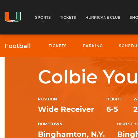
SPORTS
TICKETS
HURRICANE CLUB
SH
Football
TICKETS
PARKING
SCHEDU
4
University of Miami Athletics
Colbie Yo
POSITION
HEIGHT
W
Wide Receiver
6-5
2
HOMETOWN
HIGH SCH
Binghamton, N.Y.
Bing