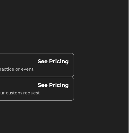
See Pricing
ractice or event
See Pricing
your custom request