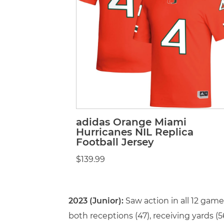
adidas Orange Miami
Hurricanes NIL Replica
Football Jersey
$139.99
2023 (Junior):
Saw action in all 12 gam
both receptions (47), receiving yards 