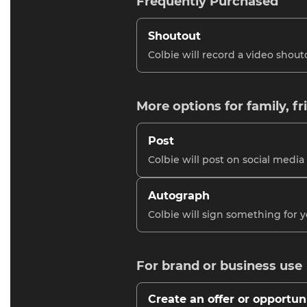
Frequently Purchased
Shoutout
Colbie will record a video shout
More options for family, fr
Post
Colbie will post on social media
Autograph
Colbie will sign something for 
For brand or business use
Create an offer or opportun