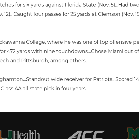
ches for six yards against Florida State (Nov. 5)…Had two
. 12)…Caught four passes for 25 yards at Clemson (Nov. 
ackawanna College, where he was one of top offensive p
 for 472 yards with nine touchdowns…Chose Miami out of
 Tech and Pittsburgh, among others.
inghamton…Standout wide receiver for Patriots…Scored 1
ass AA all-state pick in four years.