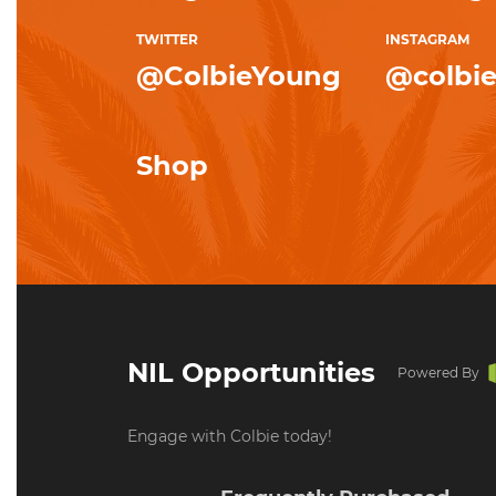
TWITTER
INSTAGRAM
@ColbieYoung
@colbi
Shop
NIL Opportunities
Powered By
Engage with Colbie today!