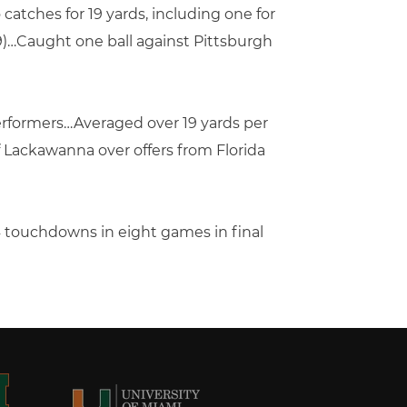
 catches for 19 yards, including one for
19)…Caught one ball against Pittsburgh
erformers…Averaged over 19 yards per
 Lackawanna over offers from Florida
4 touchdowns in eight games in final