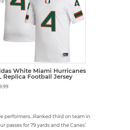
idas White Miami Hurricanes
L Replica Football Jersey
9.99
ive performers…Ranked third on team in
ur passes for 79 yards and the Canes’