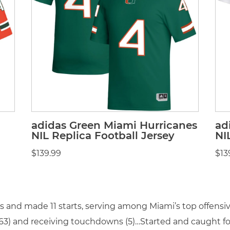
adidas Green Miami Hurricanes
ad
NIL Replica Football Jersey
NI
$139.99
$13
es and made 11 starts, serving among Miami’s top offens
(563) and receiving touchdowns (5)…Started and caught fo