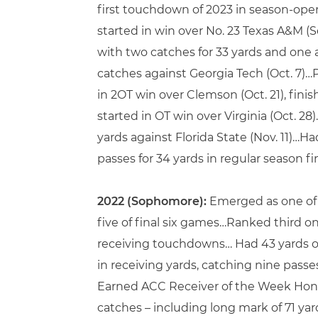
first touchdown of 2023 in season-open
started in win over No. 23 Texas A&M (
with two catches for 33 yards and one 
catches against Georgia Tech (Oct. 7)…
in 2OT win over Clemson (Oct. 21), fi
started in OT win over Virginia (Oct. 2
yards against Florida State (Nov. 11)…
passes for 34 yards in regular season fi
2022 (Sophomore):
Emerged as one of t
five of final six games…Ranked third o
receiving touchdowns… Had 43 yards on
in receiving yards, catching nine passes
Earned ACC Receiver of the Week Honor
catches – including long mark of 71 ya