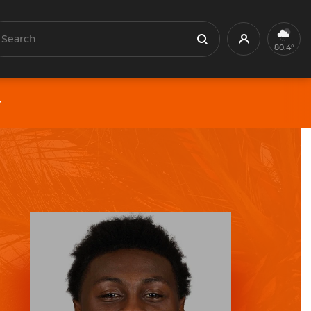
earch
Profile
Search
80.4°