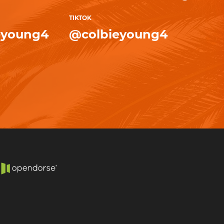
TIKTOK
eyoung4
@colbieyoung4