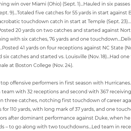
ing win over Miami (Ohio) (Sept. 1)…Hauled in six pass
Sept. 9)…Totaled five catches for 55 yards in start again
acrobatic touchdown catch in start at Temple (Sept. 23)…
Posted 20 yards on two catches and started against Nort
nishing with six catches, 76 yards and one touchdown…De
8)…Posted 41 yards on four receptions against NC State (
Had six catches and started vs. Louisville (Nov. 18)…Had 
nale at Boston College (Nov. 24).
op offensive performers in first season with Hurricane
n team with 32 receptions and second with 367 receiving
 three catches, notching first touchdown of career aga
 for 110 yards, with long mark of 37 yards, and one touch
s after dominant performance against Duke, when he led
rds – to go along with two touchdowns…Led team in recep