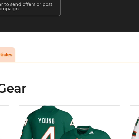
r to send offers or post
campaign
ticles
 Gear