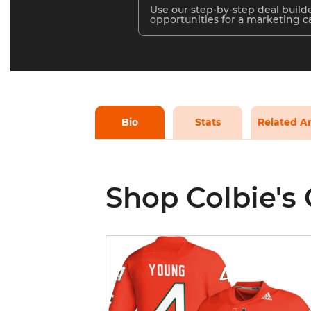
Use our step-by-step deal builde
opportunities for a marketing 
Bio
Stats
Related Ar
Shop Colbie's