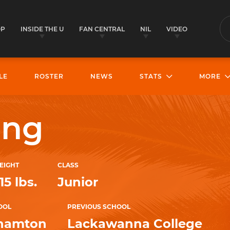
OP
INSIDE THE U
FAN CENTRAL
NIL
VIDEO
S
LE
ROSTER
NEWS
STATS
MORE
ung
EIGHT
CLASS
15 lbs.
Junior
OOL
PREVIOUS SCHOOL
hamton
Lackawanna College