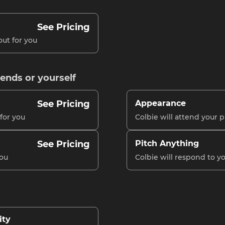
See Pricing
out for you
iends or yourself
See Pricing
Appearance
 for you
Colbie will attend your p
See Pricing
Pitch Anything
you
Colbie will respond to 
ity