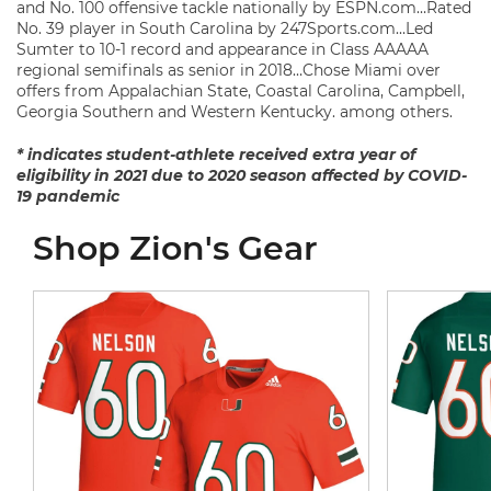
and No. 100 offensive tackle nationally by ESPN.com…Rated
No. 39 player in South Carolina by 247Sports.com…Led
Sumter to 10-1 record and appearance in Class AAAAA
regional semifinals as senior in 2018…Chose Miami over
offers from Appalachian State, Coastal Carolina, Campbell,
Georgia Southern and Western Kentucky. among others.
* indicates student-athlete received extra year of
eligibility in 2021 due to 2020 season affected by COVID-
19 pandemic
Shop Zion's Gear