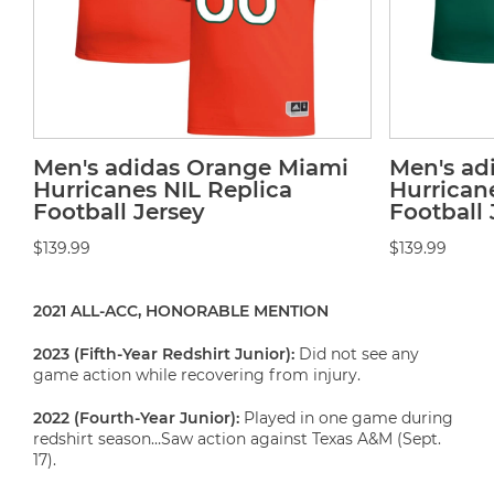
Men's adidas Orange Miami
Men's ad
Hurricanes NIL Replica
Hurrican
Football Jersey
Football 
$139.99
$139.99
2021 ALL-ACC, HONORABLE MENTION
2023 (Fifth-Year Redshirt Junior):
Did not see any
game action while recovering from injury.
2022 (Fourth-Year Junior):
Played in one game during
redshirt season…Saw action against Texas A&M (Sept.
17).