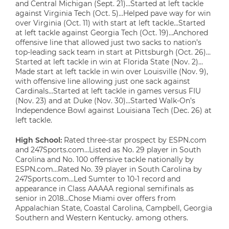
and Central Michigan (Sept. 21)…Started at left tackle
against Virginia Tech (Oct. 5)…Helped pave way for win
over Virginia (Oct. 11) with start at left tackle…Started
at left tackle against Georgia Tech (Oct. 19)…Anchored
offensive line that allowed just two sacks to nation’s
top-leading sack team in start at Pittsburgh (Oct. 26)…
Started at left tackle in win at Florida State (Nov. 2)…
Made start at left tackle in win over Louisville (Nov. 9),
with offensive line allowing just one sack against
Cardinals…Started at left tackle in games versus FIU
(Nov. 23) and at Duke (Nov. 30)…Started Walk-On’s
Independence Bowl against Louisiana Tech (Dec. 26) at
left tackle.
High School:
Rated three-star prospect by ESPN.com
and 247Sports.com…Listed as No. 29 player in South
Carolina and No. 100 offensive tackle nationally by
ESPN.com…Rated No. 39 player in South Carolina by
247Sports.com…Led Sumter to 10-1 record and
appearance in Class AAAAA regional semifinals as
senior in 2018…Chose Miami over offers from
Appalachian State, Coastal Carolina, Campbell, Georgia
Southern and Western Kentucky. among others.