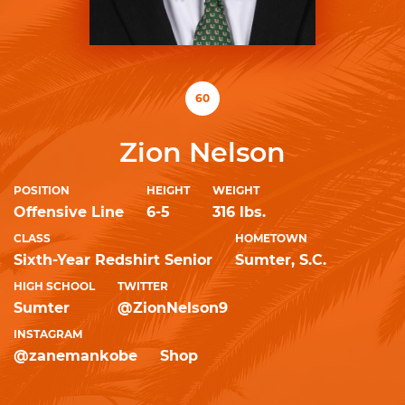
60
Zion Nelson
POSITION
HEIGHT
WEIGHT
Offensive Line
6-5
316 lbs.
CLASS
HOMETOWN
Sixth-Year Redshirt Senior
Sumter, S.C.
HIGH SCHOOL
TWITTER
Sumter
@ZionNelson9
INSTAGRAM
@zanemankobe
Shop