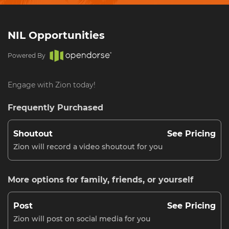
NIL Opportunities
Powered By
Engage with Zion today!
Frequently Purchased
Shoutout
See Pricing
Zion will record a video shoutout for you
More options for family, friends, or yourself
Post
See Pricing
Zion will post on social media for you