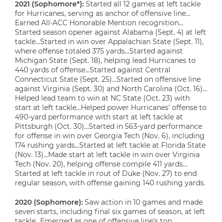
2021 (Sophomore*):
Started all 12 games at left tackle
for Hurricanes, serving as anchor of offensive line…
Earned All-ACC Honorable Mention recognition…
Started season opener against Alabama (Sept. 4) at left
tackle…Started in win over Appalachian State (Sept. 11),
where offense totaled 375 yards…Started against
Michigan State (Sept. 18), helping lead Hurricanes to
440 yards of offense…Started against Central
Connecticut State (Sept. 25)…Started on offensive line
against Virginia (Sept. 30) and North Carolina (Oct. 16)…
Helped lead team to win at NC State (Oct. 23) with
start at left tackle…Helped power Hurricanes’ offense to
490-yard performance with start at left tackle at
Pittsburgh (Oct. 30)…Started in 563-yard performance
for offense in win over Georgia Tech (Nov. 6), including
174 rushing yards…Started at left tackle at Florida State
(Nov. 13)…Made start at left tackle in win over Virginia
Tech (Nov. 20), helping offense compile 411 yards…
Started at left tackle in rout of Duke (Nov. 27) to end
regular season, with offense gaining 140 rushing yards.
2020 (Sophomore):
Saw action in 10 games and made
seven starts, including final six games of season, at left
tackle…Emerged as one of offensive line’s top