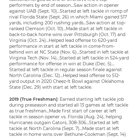
performers by end of season…Saw action in opener
against UAB (Sept. 10)…Started at left tackle in romp of
rival Florida State (Sept. 26) in which Miami gained 517
yards, including 200 rushing yards…Saw action at top-
ranked Clemson (Oct. 10)…Made start at left tackle in
back-to-back home wins over Pittsburgh (Oct. 17) and
Virginia (Oct. 24)…Helped lead offense to 620-yard
performance in start at left tackle in come-from-
behind win at NC State (Nov. 6)…Started in left tackle at
Virginia Tech (Nov. 14)…Started at left tackle in 524-yard
performance for offense in win at Duke (Dec. 5)…
Started at left tackle in regular season finale against
North Carolina (Dec. 12)…Helped lead offense to 512-
yard output in 2020 Cheez-It Bowl against Oklahoma
State (Dec. 29) with start at left tackle.
2019 (True Freshman)
: Earned starting left tackle job
during preseason and started all 13 games at left tackle
as true freshman…Made first start of career at left
tackle in season opener vs. Florida (Aug. 24), helping
Hurricanes outgain Gators, 308-306…Started at left
tackle at North Carolina (Sept. 7)…Made start at left
tackle in home wins over Bethune-Cookman (Sept. 14)