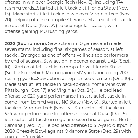
offense in win over Georgia Tech (Nov. 6), including 174
rushing yards…Started at left tackle at Florida State (Nov.
13)…Made start at left tackle in win over Virginia Tech (Nov.
20), helping offense compile 411 yards…Started at left tackle
in rout of Duke (Nov. 27) to end regular season, with
offense gaining 140 rushing yards.
2020 (Sophomore):
Saw action in 10 games and made
seven starts, including final six games of season, at left
tackle…Emerged as one of offensive line’s top performers
by end of season…Saw action in opener against UAB (Sept.
10)…Started at left tackle in romp of rival Florida State
(Sept. 26) in which Miami gained 517 yards, including 200
rushing yards…Saw action at top-ranked Clemson (Oct. 10)…
Made start at left tackle in back-to-back home wins over
Pittsburgh (Oct. 17) and Virginia (Oct. 24)…Helped lead
offense to 620-yard performance in start at left tackle in
come-from-behind win at NC State (Nov. 6)…Started in left
tackle at Virginia Tech (Nov. 14)…Started at left tackle in
524-yard performance for offense in win at Duke (Dec. 5)…
Started at left tackle in regular season finale against North
Carolina (Dec. 12)…Helped lead offense to 512-yard output in
2020 Cheez-It Bowl against Oklahoma State (Dec. 29) with
start at left tackle.