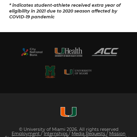
* indicates student-athlete received extra year of
eligibility in 2021 due to 2020 season affected by
COVID-19 pandemic
© University of Miami 2026. All rights reserved
Employment
/
Internships
/
Media Requests
/
Mission