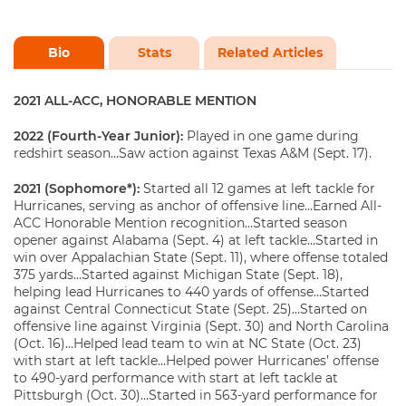
Bio
Stats
Related Articles
2021 ALL-ACC, HONORABLE MENTION
2022 (Fourth-Year Junior):
Played in one game during
redshirt season…Saw action against Texas A&M (Sept. 17).
2021 (Sophomore*):
Started all 12 games at left tackle for
Hurricanes, serving as anchor of offensive line…Earned All-
ACC Honorable Mention recognition…Started season
opener against Alabama (Sept. 4) at left tackle…Started in
win over Appalachian State (Sept. 11), where offense totaled
375 yards…Started against Michigan State (Sept. 18),
helping lead Hurricanes to 440 yards of offense…Started
against Central Connecticut State (Sept. 25)…Started on
offensive line against Virginia (Sept. 30) and North Carolina
(Oct. 16)…Helped lead team to win at NC State (Oct. 23)
with start at left tackle…Helped power Hurricanes’ offense
to 490-yard performance with start at left tackle at
Pittsburgh (Oct. 30)…Started in 563-yard performance for