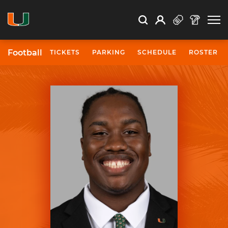
Open Search
Open
Search
Profile
Search
Football
TICKETS
PARKING
SCHEDULE
ROSTER
University of Miami Athletics