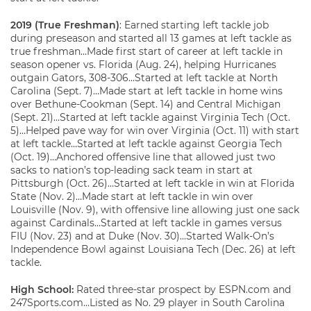
2019 (True Freshman)
: Earned starting left tackle job
during preseason and started all 13 games at left tackle as
true freshman…Made first start of career at left tackle in
season opener vs. Florida (Aug. 24), helping Hurricanes
outgain Gators, 308-306…Started at left tackle at North
Carolina (Sept. 7)…Made start at left tackle in home wins
over Bethune-Cookman (Sept. 14) and Central Michigan
(Sept. 21)…Started at left tackle against Virginia Tech (Oct.
5)…Helped pave way for win over Virginia (Oct. 11) with start
at left tackle…Started at left tackle against Georgia Tech
(Oct. 19)…Anchored offensive line that allowed just two
sacks to nation’s top-leading sack team in start at
Pittsburgh (Oct. 26)…Started at left tackle in win at Florida
State (Nov. 2)…Made start at left tackle in win over
Louisville (Nov. 9), with offensive line allowing just one sack
against Cardinals…Started at left tackle in games versus
FIU (Nov. 23) and at Duke (Nov. 30)…Started Walk-On’s
Independence Bowl against Louisiana Tech (Dec. 26) at left
tackle.
High School:
Rated three-star prospect by ESPN.com and
247Sports.com…Listed as No. 29 player in South Carolina