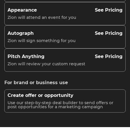
Appearance
See Pricing
Zion will attend an event for you
Autograph
See Pricing
Zion will sign something for you
Pitch Anything
See Pricing
Zion will review your custom request
For brand or business use
Create offer or opportunity
Use our step-by-step deal builder to send offers or
post opportunities for a marketing campaign