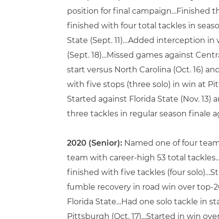
position for final campaign…Finished t
finished with four total tackles in sea
State (Sept. 11)…Added interception in
(Sept. 18)…Missed games against Central
start versus North Carolina (Oct. 16) a
with five stops (three solo) in win at 
Started against Florida State (Nov. 13) 
three tackles in regular season finale a
2020 (Senior):
Named one of four team 
team with career-high 53 total tackl
finished with five tackles (four solo)…
fumble recovery in road win over top-20 L
Florida State…Had one solo tackle in st
Pittsburgh (Oct. 17)…Started in win ove