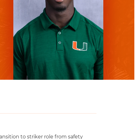
sition to striker role from safety