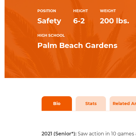
POSITION
HEIGHT
WEIGHT
Safety
6-2
200 lbs.
HIGH SCHOOL
Palm Beach Gardens
Bio
Stats
Related Ar
2021 (Senior*):
Saw action in 10 games a