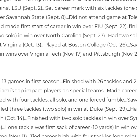
t LSU (Sept. 2)…Set career mark with six tackles (one so
over Savannah State (Sept. 8)…Did not attend game at Tole
ade first start of career in win over FIU (Sept. 22), fi
solo) in win over North Carolina (Sept. 27)…Had two solo
at Virginia (Oct. 13)…Played at Boston College (Oct. 26)…
 wins over Virginia Tech (Nov. 17) and Pittsburgh (Nov. 
l 13 games in first season…Finished with 26 tackles and 2
mi’s top impact players on special teams…Made career
 with four tackles, all solo, and one forced fumble…Saw 
ed three tackles (two solo) in win at Duke (Sept. 29)…Had
 (Oct. 14)…Finished with two solo tackles in win over Syra
8)…Lone tackle was first sack of career (10 yards) in win 
e (Nov. 11)…Tied career high with four tackles (one solo)