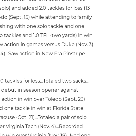
lo) and added 2.0 tackles for loss (13
do (Sept. 15) while attending to family
nishing with one solo tackle and one
 tackles and 1.0 TFL (two yards) in win
Saw action in games versus Duke (Nov. 3)
24)…Saw action in New Era Pinstripe
.0 tackles for loss…Totaled two sacks…
 debut in season opener against
action in win over Toledo (Sept. 23)
 one tackle in win at Florida State
cuse (Oct. 21)…Totaled a pair of solo
over Virginia Tech (Nov. 4)…Recorded
 in win over Virginia (Nov. 18)…Had one