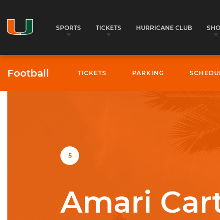
SPORTS
TICKETS
HURRICANE CLUB
SH
Football
TICKETS
PARKING
SCHEDU
University of Miami Athletics
5
Amari Car