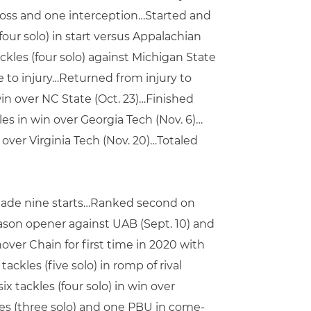
 loss and one interception…Started and
our solo) in start versus Appalachian
kles (four solo) against Michigan State
e to injury…Returned from injury to
win over NC State (Oct. 23)…Finished
les in win over Georgia Tech (Nov. 6)…
 over Virginia Tech (Nov. 20)…Totaled
made nine starts…Ranked second on
son opener against UAB (Sept. 10) and
over Chain for first time in 2020 with
ackles (five solo) in romp of rival
x tackles (four solo) in win over
kles (three solo) and one PBU in come-