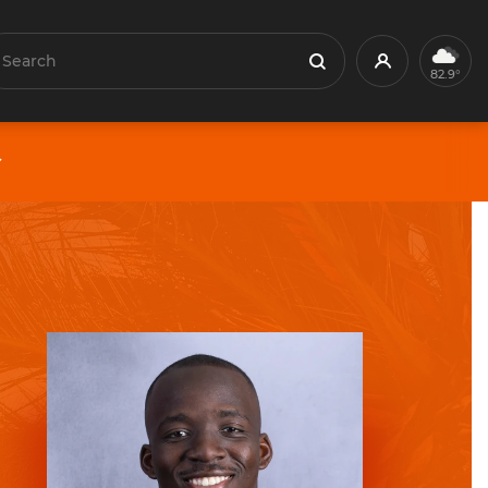
earch
Profile
Search
82.9°