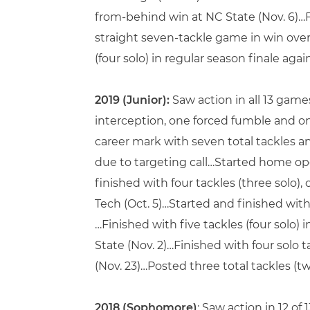
from-behind win at NC State (Nov. 6)…Fi
straight seven-tackle game in win over 
(four solo) in regular season finale agai
2019 (Junior):
Saw action in all 13 game
interception, one forced fumble and o
career mark with seven total tackles and
due to targeting call…Started home op
finished with four tackles (three solo)
Tech (Oct. 5)…Started and finished with 
…Finished with five tackles (four solo) i
State (Nov. 2)…Finished with four solo 
(Nov. 23)…Posted three total tackles (tw
2018 (Sophomore)
: Saw action in 12 of