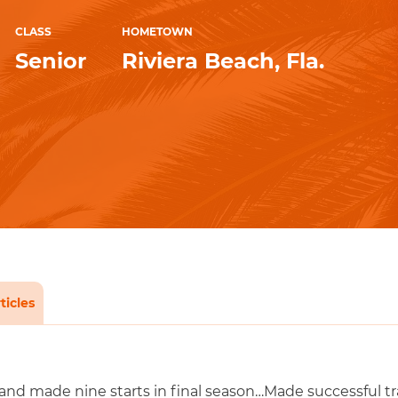
CLASS
HOMETOWN
Senior
Riviera Beach, Fla.
ticles
nd made nine starts in final season…Made successful tran