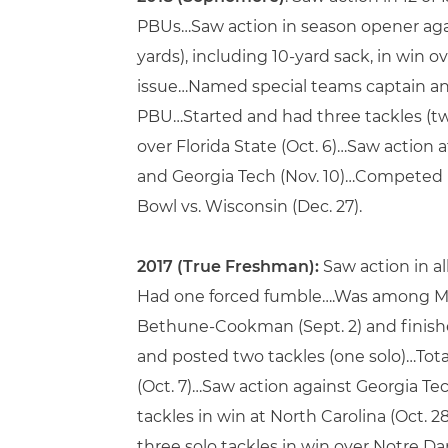
PBUs…Saw action in season opener agains
yards), including 10-yard sack, in win 
issue…Named special teams captain and m
PBU…Started and had three tackles (two 
over Florida State (Oct. 6)…Saw action 
and Georgia Tech (Nov. 10)…Competed in
Bowl vs. Wisconsin (Dec. 27).
2017 (True Freshman):
Saw action in al
Had one forced fumble….Was among Mia
Bethune-Cookman (Sept. 2) and finished
and posted two tackles (one solo)…Total
(Oct. 7)…Saw action against Georgia Tech
tackles in win at North Carolina (Oct. 2
three solo tackles in win over Notre Dam