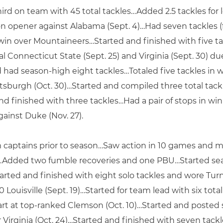
hird on team with 45 total tackles…Added 2.5 tackles for
son opener against Alabama (Sept. 4)…Had seven tackles (f
 win over Mountaineers…Started and finished with five tac
 Connecticut State (Sept. 25) and Virginia (Sept. 30) du
nd had season-high eight tackles…Totaled five tackles in 
Pittsburgh (Oct. 30)…Started and compiled three total tack
and finished with three tackles…Had a pair of stops in win
gainst Duke (Nov. 27).
captains prior to season…Saw action in 10 games and 
es…Added two fumble recoveries and one PBU…Started sea
Started and finished with eight solo tackles and wore Turn
ouisville (Sept. 19)…Started for team lead with six total t
art at top-ranked Clemson (Oct. 10)…Started and posted si
r Virginia (Oct. 24)…Started and finished with seven tac