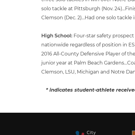
solo tackle at Pittsburgh (Nov. 24)…Fi
Clemson (Dec. 2)…Had one solo tackle i
High School:
Four-star safety prospec
nationwide regardless of position in
2016 All-County Defensive Player of th
junior year at Palm Beach Gardens…C
Clemson, LSU, Michigan and Notre Da
* indicates student-athlete receiv