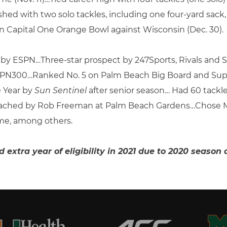
nished with two solo tackles, including one four-yard s
n Capital One Orange Bowl against Wisconsin (Dec. 30).
t by ESPN…Three-star prospect by 247Sports, Rivals and
 ESPN300…Ranked No. 5 on Palm Beach Big Board and Supe
e Year by
Sun Sentinel
after senior season… Had 60 tackl
oached by Rob Freeman at Palm Beach Gardens…Chose Mi
me, among others.
ed extra year of eligibility in 2021 due to 2020 seas