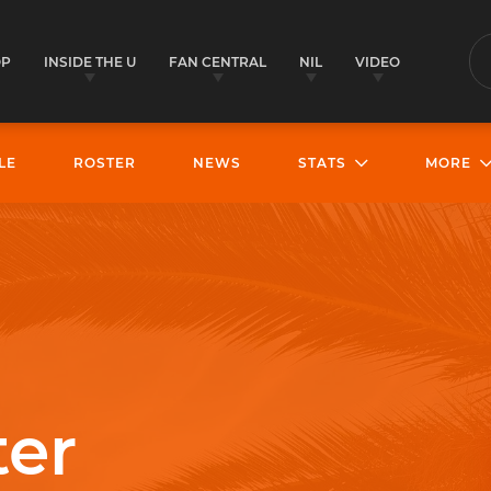
OP
INSIDE THE U
FAN CENTRAL
NIL
VIDEO
S
LE
ROSTER
NEWS
STATS
MORE
ter