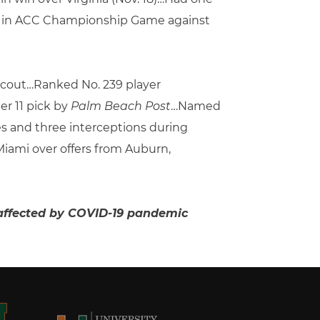
ack, in ACC Championship Game against
 Scout…Ranked No. 239 player
r 11 pick by
Palm Beach Post
…Named
es and three interceptions during
ami over offers from Auburn,
on affected by COVID-19 pandemic