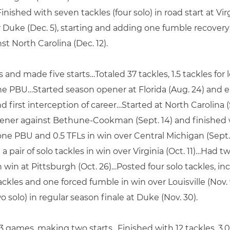
nished with seven tackles (four solo) in road start at Vi
Duke (Dec. 5), starting and adding one fumble recovery i
nst North Carolina (Dec. 12).
s and made five starts…Totaled 37 tackles, 1.5 tackles fo
ne PBU…Started season opener at Florida (Aug. 24) and 
 first interception of career…Started at North Carolina (S
ener against Bethune-Cookman (Sept. 14) and finished 
, one PBU and 0.5 TFLs in win over Central Michigan (Sept.
a pair of solo tackles in win over Virginia (Oct. 11)…Had t
n win at Pittsburgh (Oct. 26)…Posted four solo tackles, inc
tackles and one forced fumble in win over Louisville (Nov
o solo) in regular season finale at Duke (Nov. 30).
 13 games, making two starts…Finished with 12 tackles, 3.0