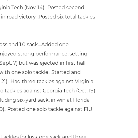
rginia Tech (Nov. 14)…Posted second
n road victory…Posted six total tackles
r loss and 1.0 sack…Added one
enjoyed strong performance, setting
ept. 7) but was ejected in first half
with one solo tackle…Started and
 21)…Had three tackles against Virginia
wo tackles against Georgia Tech (Oct. 19)
luding six-yard sack, in win at Florida
. 9)…Posted one solo tackle against FIU
 tackles for loss, one sack and three