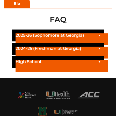
Bio
FAQ
2025-26 (Sophomore at Georgia)
2024-25 (Freshman at Georgia)
High School