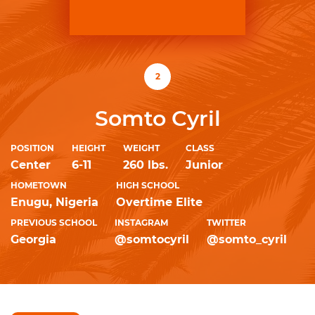
2
Somto Cyril
POSITION
HEIGHT
WEIGHT
CLASS
Center
6-11
260 lbs.
Junior
HOMETOWN
HIGH SCHOOL
Enugu, Nigeria
Overtime Elite
PREVIOUS SCHOOL
INSTAGRAM
TWITTER
Georgia
@somtocyril
@somto_cyril