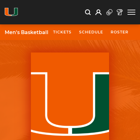
Open Search
Open
Search
Profile
Search
Men's Basketball
TICKETS
SCHEDULE
ROSTER
N
University of Miami Athletics