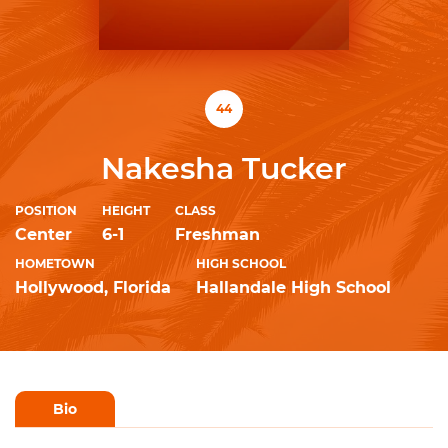
44
Nakesha Tucker
POSITION
HEIGHT
CLASS
Center
6-1
Freshman
HOMETOWN
HIGH SCHOOL
Hollywood, Florida
Hallandale High School
Bio