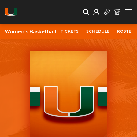
Open Search
Open
Search
Profile
Search
Women's Basketball
TICKETS
SCHEDULE
ROSTER
University of Miami Athletics