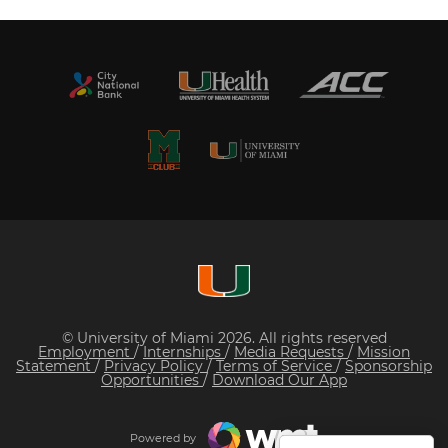
© University of Miami 2026. All rights reserved
Employment
/
Internships
/
Media Requests
/
Mission
Statement
/
Privacy Policy
/
Terms of Service
/
Sponsorship
Opportunities
/
Download Our App
Powered by