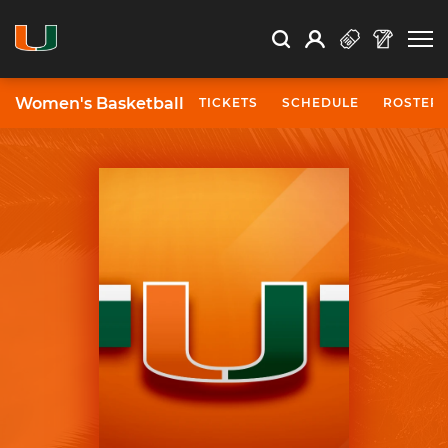
Open Search
Open
Search
Profile
Search
Women's Basketball
TICKETS
SCHEDULE
ROSTER
University of Miami Athletics