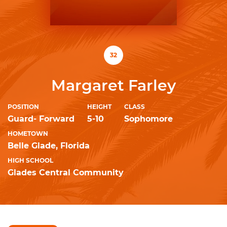
32
Margaret Farley
POSITION
HEIGHT
CLASS
Guard- Forward
5-10
Sophomore
HOMETOWN
Belle Glade, Florida
HIGH SCHOOL
Glades Central Community