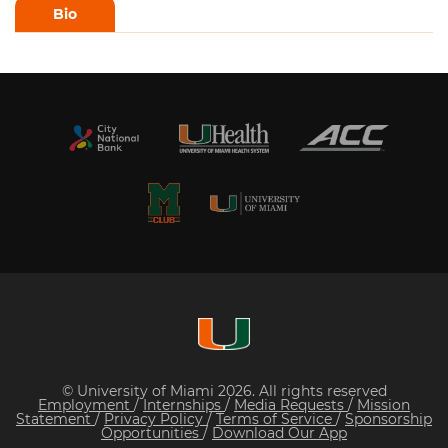
Bio
© University of Miami 2026. All rights reserved
Employment
/
Internships
/
Media Requests
/
Mission
Statement
/
Privacy Policy
/
Terms of Service
/
Sponsorship
Opportunities
/
Download Our App