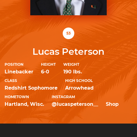
53
Lucas Peterson
POSITION
HEIGHT
WEIGHT
Linebacker
6-0
190 lbs.
CLASS
HIGH SCHOOL
Redshirt Sophomore
Arrowhead
HOMETOWN
INSTAGRAM
Hartland, Wisc.
@lucaspeterson__
Shop