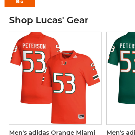
Bio
Shop Lucas' Gear
Men's adidas Orange Miami
Men's ad