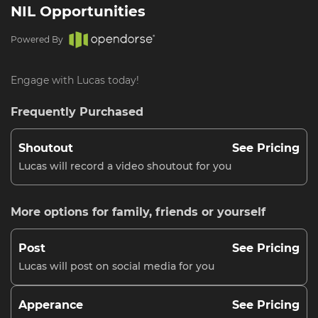
NIL Opportunities
Powered By
Engage with Lucas today!
Frequently Purchased
Shoutout
See Pricing
Lucas will record a video shoutout for you
More options for family, friends or yourself
Post
See Pricing
Lucas will post on social media for you
Apperance
See Pricing