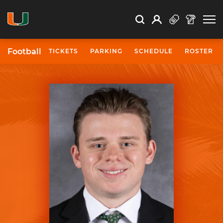
Open Search
Open
Search
Profile
Search
Football
TICKETS
PARKING
SCHEDULE
ROSTER
University of Miami Athletics