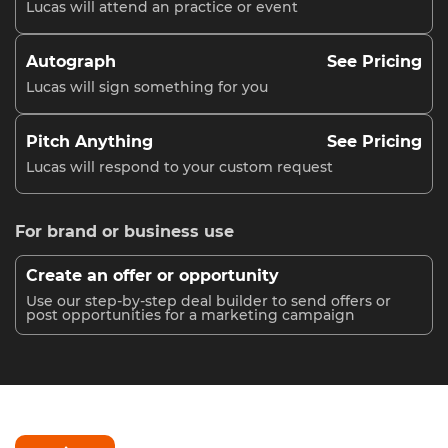
Lucas will attend an practice or event
Autograph
See Pricing
Lucas will sign something for you
Pitch Anything
See Pricing
Lucas will respond to your custom request
For brand or business use
Create an offer or opportunity
Use our step-by-step deal builder to send offers or
post opportunities for a marketing campaign