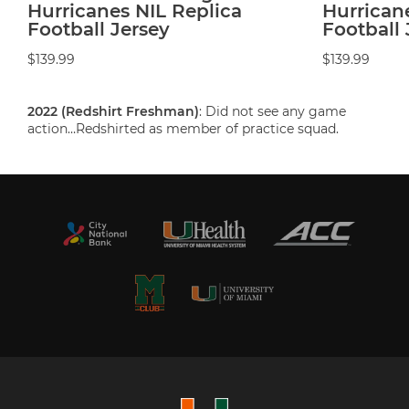
Hurricanes NIL Replica
Hurrican
Football Jersey
Football 
$139.99
$139.99
2022 (Redshirt Freshman)
: Did not see any game
action…Redshirted as member of practice squad.