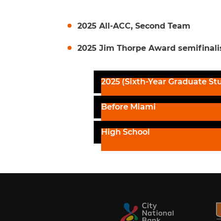
2025 All-ACC, Second Team
2025 Jim Thorpe Award semifinali
2025 (Sixth-Year Graduate St
Before Miami
High School