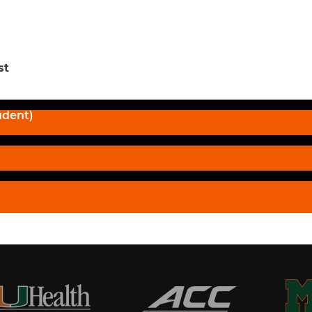
st
udent)