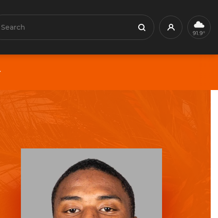
earch
Profile
Search
91.9°