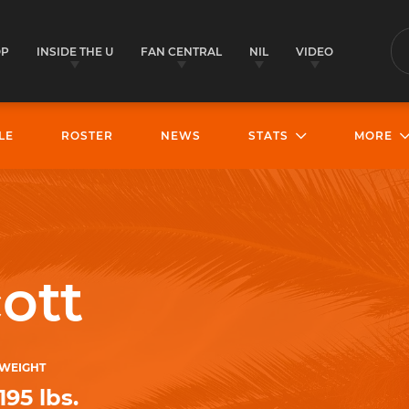
OP
INSIDE THE U
FAN CENTRAL
NIL
VIDEO
S
LE
ROSTER
NEWS
STATS
MORE
ott
WEIGHT
195 lbs.