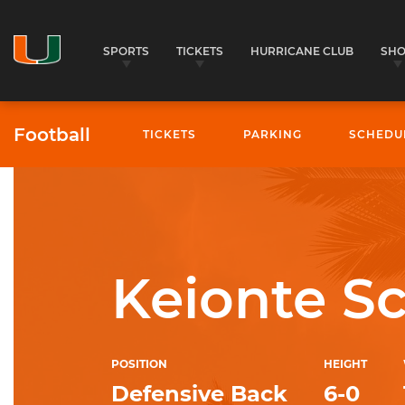
SPORTS
TICKETS
HURRICANE CLUB
SH
Football
TICKETS
PARKING
SCHEDU
University of Miami Athletics
Keionte Sc
POSITION
HEIGHT
Defensive Back
6-0