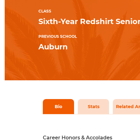
CLASS
Sixth-Year Redshirt Senio
PREVIOUS SCHOOL
Auburn
Bio
Stats
Related Ar
Career Honors & Accolades