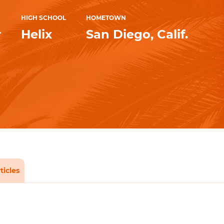
HIGH SCHOOL
HOMETOWN
r
Helix
San Diego, Calif.
ticles