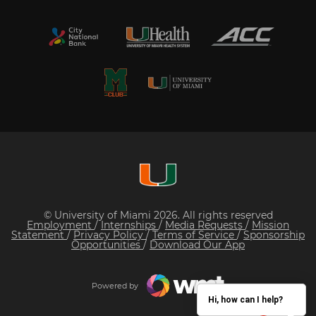
© University of Miami 2026. All rights reserved
Employment
/
Internships
/
Media Requests
/
Mission
Statement
/
Privacy Policy
/
Terms of Service
/
Sponsorship
Opportunities
/
Download Our App
Powered by
Hi, how can I help?