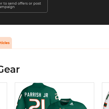
r to send offers or post
campaign
ticles
Gear