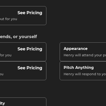
See Pricing
ut for you
iends, or yourself
See Pricing
Appearance
for you
Henry will attend your p
See Pricing
Pitch Anything
ou
Henry will respond to y
ity