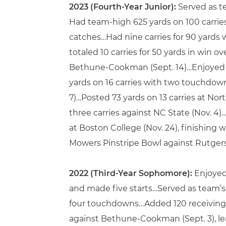
2023 (Fourth-Year Junior):
Served as te
Had team-high 625 yards on 100 carrie
catches…Had nine carries for 90 yards
totaled 10 carries for 50 yards in win 
Bethune-Cookman (Sept. 14)…Enjoyed do
yards on 16 carries with two touchdown
7)…Posted 73 yards on 13 carries at Nort
three carries against NC State (Nov. 4
at Boston College (Nov. 24), finishing 
Mowers Pinstripe Bowl against Rutgers 
2022 (Third-Year Sophomore):
Enjoyed
and made five starts…Served as team’s t
four touchdowns…Added 120 receiving
against Bethune-Cookman (Sept. 3), le