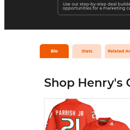
Use our step-by-step deal builde
opportunities for a marketing 
Bio
Stats
Related Ar
Shop Henry's 