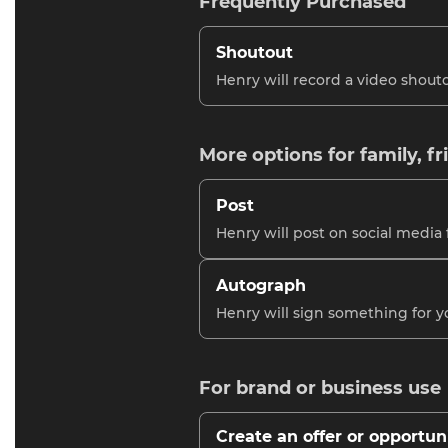
Frequently Purchased
Shoutout
Henry will record a video shouto
More options for family, fr
Post
Henry will post on social media 
Autograph
Henry will sign something for y
For brand or business use
Create an offer or opportun