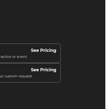
See Pricing
ractice or event
See Pricing
our custom request