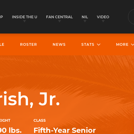
OP
INSIDE THE U
FAN CENTRAL
NIL
VIDEO
S
LE
ROSTER
NEWS
STATS
MORE
sh, Jr.
IGHT
CLASS
90 lbs.
Fifth-Year Senior