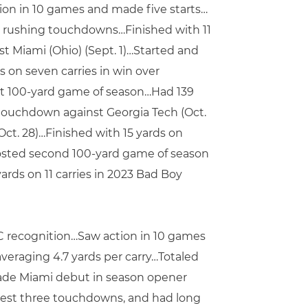
ion in 10 games and made five starts…
ix rushing touchdowns…Finished with 11
t Miami (Ohio) (Sept. 1)…Started and
s on seven carries in win over
st 100-yard game of season…Had 139
 touchdown against Georgia Tech (Oct.
(Oct. 28)…Finished with 15 yards on
 posted second 100-yard game of season
ards on 11 carries in 2023 Bad Boy
CC recognition…Saw action in 10 games
averaging 4.7 yards per carry…Totaled
ade Miami debut in season opener
-best three touchdowns, and had long