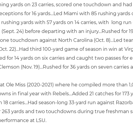
ing yards on 23 carries, scored one touchdown and had l
eceptions for 16 yards…Led Miami with 85 rushing yards on
 rushing yards with 57 yards on 14 carries, with long ru
Sept. 24) before departing with an injury…Rushed for 19 
n one touchdown against North Carolina (Oct. 8)…Led team 
t. 22)…Had third 100-yard game of season in win at Virgin
d for 14 yards on six carries and caught two passes for ei
 Clemson (Nov. 19)…Rushed for 36 yards on seven carries a
 at Ole Miss (2020-2021) where he compiled more than 1
owns in final year with Rebels…Added 21 catches for 173
s on 18 carries…Had season-long 33-yard run against Raz
r 263 yards and two touchdowns during true freshman 
performance at LSU.