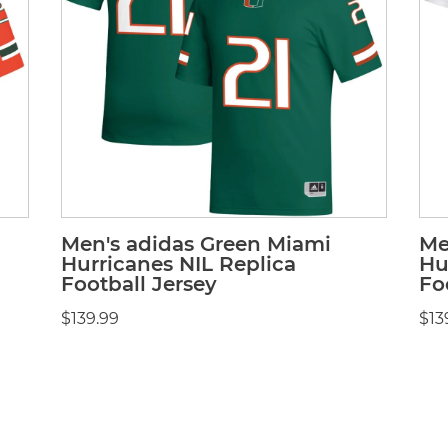
Men's adidas Green Miami
Me
Hurricanes NIL Replica
Hu
Football Jersey
Fo
$139.99
$13