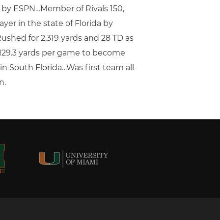
t by ESPN…Member of Rivals 150,
yer in the state of Florida by
ushed for 2,319 yards and 28 TD as
d 129.3 yards per game to become
n South Florida…Was first team all-
n.