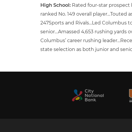
High School:
Rated four-star prospect
ranked No. 149 overall player…Touted as
247Sports and Rivals…Led Columbus to 1
senior…Amassed 4,653 rushing yards ove
Columbus’ career rushing leader…Receiv
state selection as both junior and senior