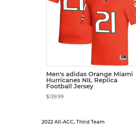
Men's adidas Orange Miami
Hurricanes NIL Replica
Football Jersey
$139.99
2022 All-ACC, Third Team