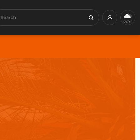
earch
Profile
Search
82.9°