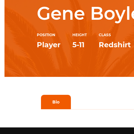
Gene Boyl
POSITION
HEIGHT
CLASS
Player
5-11
Redshirt
Bio