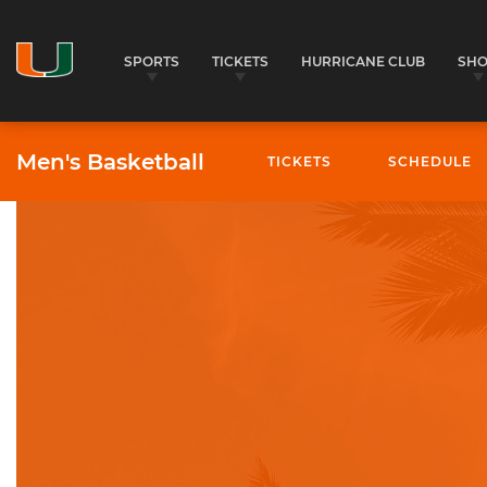
SPORTS
TICKETS
HURRICANE CLUB
SH
Men's Basketball
TICKETS
SCHEDULE
University of Miami Athletics