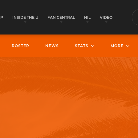
OP
INSIDE THE U
FAN CENTRAL
NIL
VIDEO
S
ROSTER
NEWS
STATS
MORE