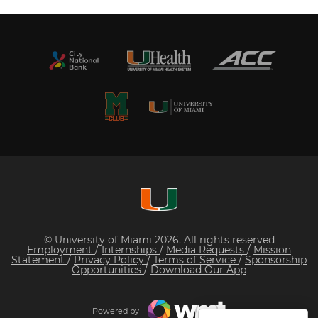
© University of Miami 2026. All rights reserved
Employment
/
Internships
/
Media Requests
/
Mission
Statement
/
Privacy Policy
/
Terms of Service
/
Sponsorship
Opportunities
/
Download Our App
Powered by