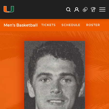
Open Search
Open
Search
Profile
Search
Men's Basketball
TICKETS
SCHEDULE
ROSTER
N
University of Miami Athletics