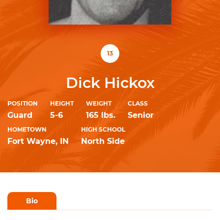
13
Dick Hickox
POSITION
HEIGHT
WEIGHT
CLASS
Guard
5-6
165 lbs.
Senior
HOMETOWN
HIGH SCHOOL
Fort Wayne, IN
North Side
Bio