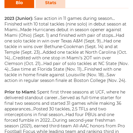
Bio
Stats
2023 (Junior):
Saw action in 11 games during season…
Finished with 10 total tackles (nine solo) in debut season at
Miami…Made Hurricanes debut in season opener against
Miami (Ohio) (Sept. 1) and finished with pair of stops…Had
one solo tackle in win over Texas A&M (Sept. 9)…Had one
tackle in wins over Bethune-Cookman (Sept. 14) and at
Temple (Sept. 23)…Added one tackle at North Carolina (Oct.
14)…Credited with one stop in Miami’s 2OT win over
Clemson (Oct. 21)…Had pair of solo tackles at NC State (Nov.
4)…Saw time at Florida State (Nov. 11)…Finished with one
tackle in home finale against Louisville (Nov. 18)…Saw
action in regular season finale at Boston College (Nov. 24).
Prior to Miami:
Spent first three seasons at UCF, where he
delivered standout career…Served as full-time starter for
final two seasons and started 31 games while making 36
appearances…Posted 30 tackles, 2.5 TFLs and two
interceptions in final season…Had four PBUs and one
forced fumble in 2022…During second-year freshman
season (2021), earned third-team All-AAC honors from Pro
Football Focus while leading team and ranking third in