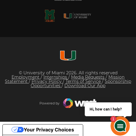
© University of Miami 2026. All rights reserved
Employment
/
Internships
/
Media Requests
/
Mission
Statement
/
Privacy Policy
/
Terms of Service
/
Sponsorship
Opportunities
/
Download Our App
Powered by
Hi, how can I help?
Your Privacy Choices