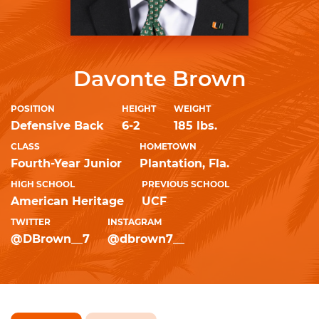
Davonte Brown
POSITION
HEIGHT
WEIGHT
Defensive Back
6-2
185 lbs.
CLASS
HOMETOWN
Fourth-Year Junior
Plantation, Fla.
HIGH SCHOOL
PREVIOUS SCHOOL
American Heritage
UCF
TWITTER
INSTAGRAM
@DBrown__7
@dbrown7__