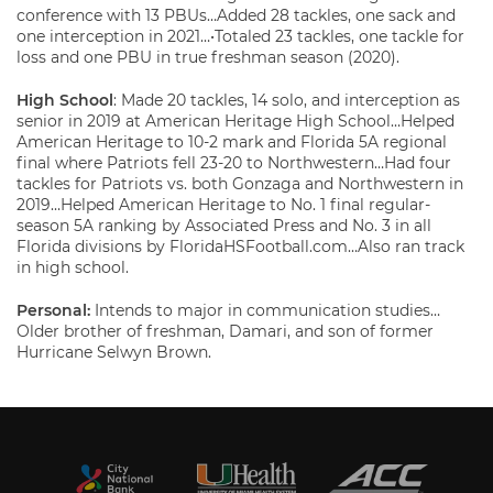
conference with 13 PBUs…Added 28 tackles, one sack and
one interception in 2021…•Totaled 23 tackles, one tackle for
loss and one PBU in true freshman season (2020).
High School
: Made 20 tackles, 14 solo, and interception as
senior in 2019 at American Heritage High School…Helped
American Heritage to 10-2 mark and Florida 5A regional
final where Patriots fell 23-20 to Northwestern…Had four
tackles for Patriots vs. both Gonzaga and Northwestern in
2019…Helped American Heritage to No. 1 final regular-
season 5A ranking by Associated Press and No. 3 in all
Florida divisions by FloridaHSFootball.com…Also ran track
in high school.
Personal:
Intends to major in communication studies…
Older brother of freshman, Damari, and son of former
Hurricane Selwyn Brown.