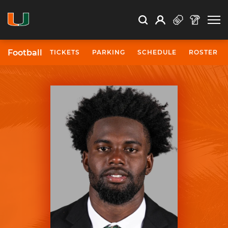
Open Search
Open
Search
Profile
Search
Football
TICKETS
PARKING
SCHEDULE
ROSTER
University of Miami Athletics