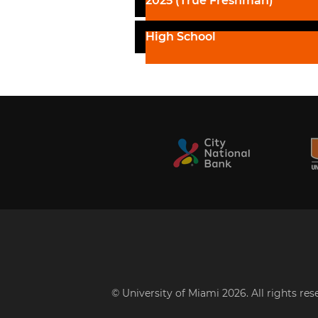
2025 (True Freshman)
High School
© University of Miami 2026. All rights re