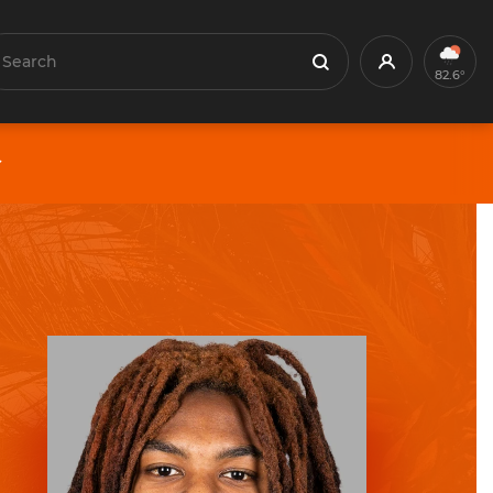
earch
Profile
Search
82.6°