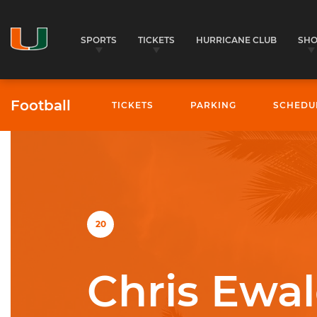
SPORTS
TICKETS
HURRICANE CLUB
SH
Football
TICKETS
PARKING
SCHEDU
University of Miami Athletics
20
Chris Ewal