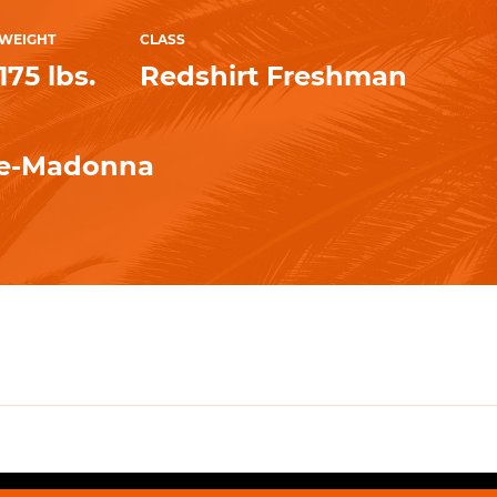
WEIGHT
CLASS
175 lbs.
Redshirt Freshman
e-Madonna