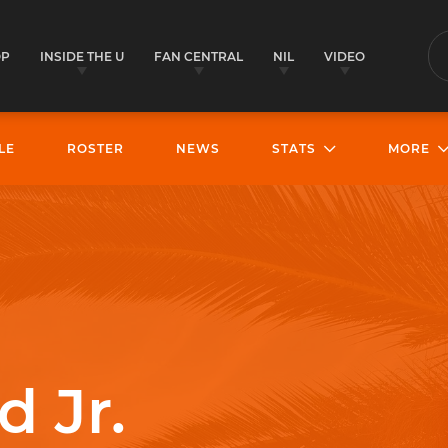
OP
INSIDE THE U
FAN CENTRAL
NIL
VIDEO
S
LE
ROSTER
NEWS
STATS
MORE
d Jr.