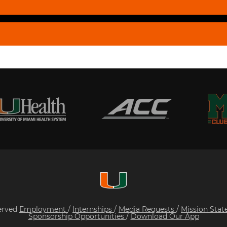
served
Employment
/
Internships
/
Media Requests
/
Mission Sta
Sponsorship Opportunities
/
Download Our App