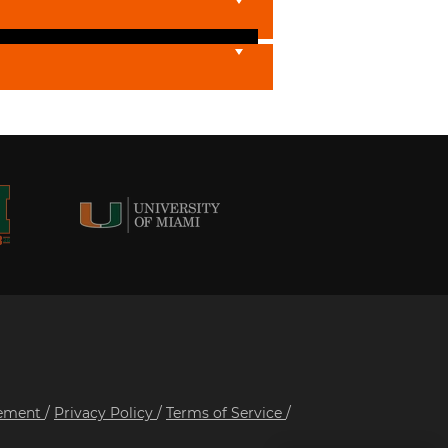
tement
/
Privacy Policy
/
Terms of Service
/