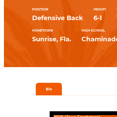
POSITION
HEIGHT
Defensive Back
6-1
HOMETOWN
HIGH SCHOOL
Sunrise, Fla.
Chaminad
Bio