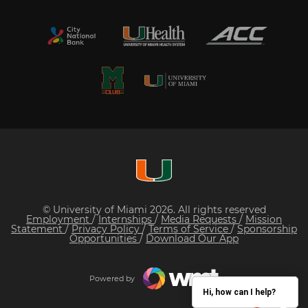
© University of Miami 2026. All rights reserved
Employment
/
Internships
/
Media Requests
/
Mission
Statement
/
Privacy Policy
/
Terms of Service
/
Sponsorship
Opportunities
/
Download Our App
Powered by
Hi, how can I help?