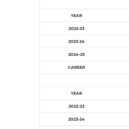
YEAR
2022-23
2023-24
2024-25
CAREER
YEAR
2022-23
2023-24