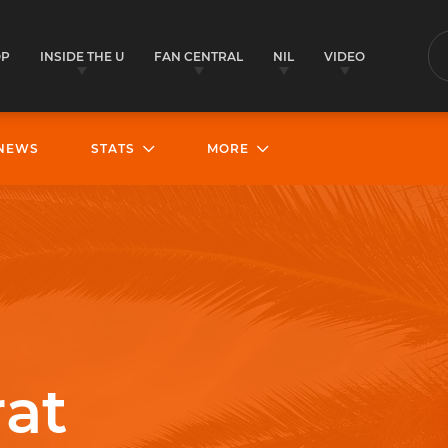
OP
INSIDE THE U
FAN CENTRAL
NIL
VIDEO
S
NEWS
STATS
MORE
rat