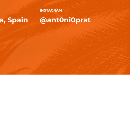
INSTAGRAM
, Spain
@ant0ni0prat