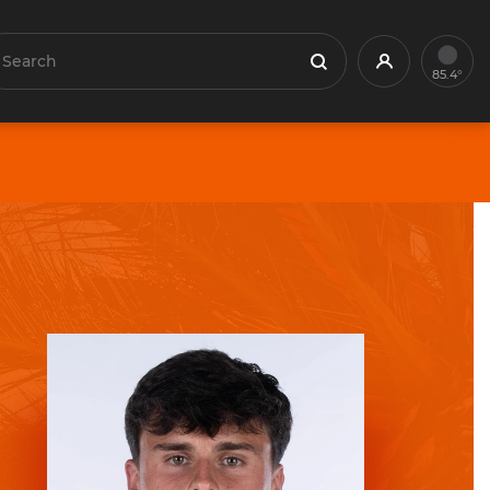
earch
Profile
Search
85.4°