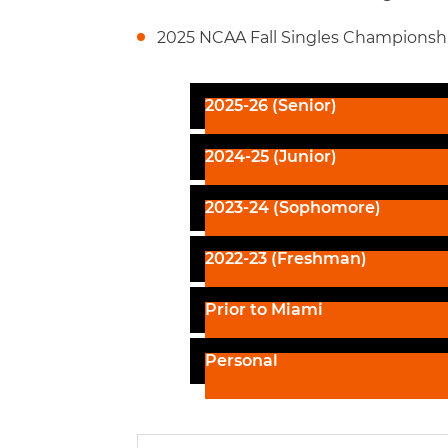
2025 NCAA Fall Singles Championshi
2025-26 (Senior)
2024-25 (Junior)
2023-24 (Sophomore)
2022-23 (Freshman)
Prior to Miami
Personal