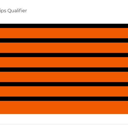
ps Qualifier