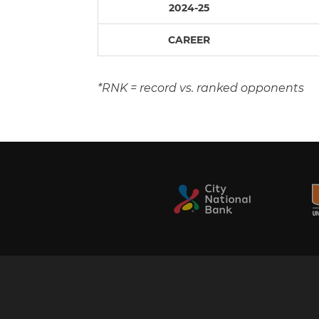
2024-25
CAREER
*RNK = record vs. ranked opponents