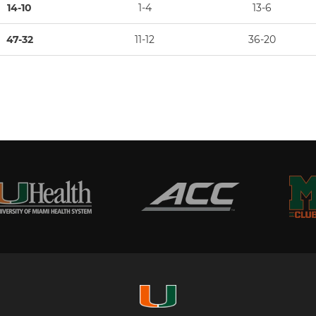
14-10
1-4
13-6
47-32
11-12
36-20