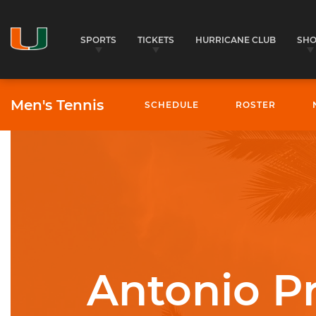
SPORTS
TICKETS
HURRICANE CLUB
SH
Men's Tennis
SCHEDULE
ROSTER
University of Miami Athletics
Antonio P