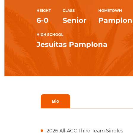
HEIGHT
CLASS
HOMETOWN
6-0
Senior
Pamplona
HIGH SCHOOL
Jesuitas Pamplona
Bio
2026 All-ACC Third Team Singles