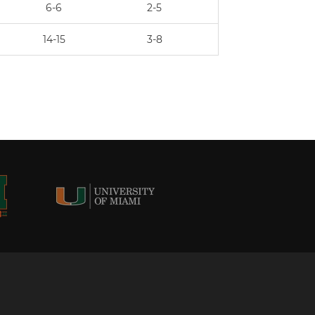
6-6
2-5
14-15
3-8