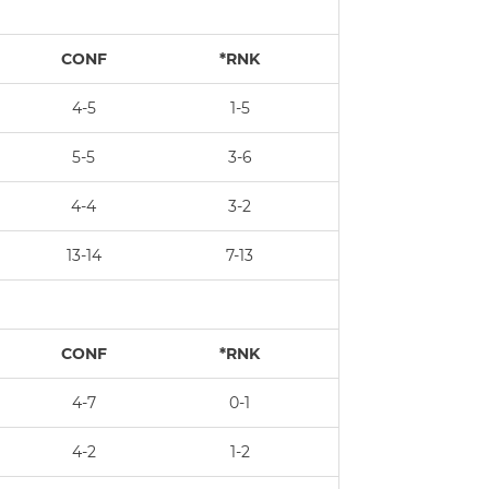
CONF
*RNK
4-5
1-5
5-5
3-6
4-4
3-2
13-14
7-13
CONF
*RNK
4-7
0-1
4-2
1-2