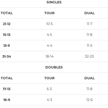
SINGLES
TOTAL
TOUR
DUAL
21-12
10-5
11-7
15-13
4-5
11-8
15-9
4-4
11-5
51-34
18-14
32-20
DOUBLES
TOTAL
TOUR
DUAL
17-13
6-5
11-8
16-9
4-3
12-6