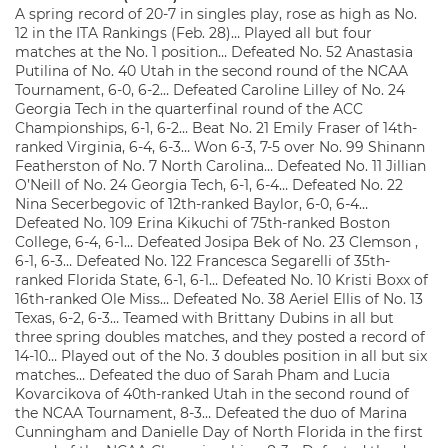
A spring record of 20-7 in singles play, rose as high as No.
12 in the ITA Rankings (Feb. 28)… Played all but four
matches at the No. 1 position… Defeated No. 52 Anastasia
Putilina of No. 40 Utah in the second round of the NCAA
Tournament, 6-0, 6-2… Defeated Caroline Lilley of No. 24
Georgia Tech in the quarterfinal round of the ACC
Championships, 6-1, 6-2… Beat No. 21 Emily Fraser of 14th-
ranked Virginia, 6-4, 6-3… Won 6-3, 7-5 over No. 99 Shinann
Featherston of No. 7 North Carolina… Defeated No. 11 Jillian
O’Neill of No. 24 Georgia Tech, 6-1, 6-4… Defeated No. 22
Nina Secerbegovic of 12th-ranked Baylor, 6-0, 6-4…
Defeated No. 109 Erina Kikuchi of 75th-ranked Boston
College, 6-4, 6-1… Defeated Josipa Bek of No. 23 Clemson ,
6-1, 6-3… Defeated No. 122 Francesca Segarelli of 35th-
ranked Florida State, 6-1, 6-1… Defeated No. 10 Kristi Boxx of
16th-ranked Ole Miss… Defeated No. 38 Aeriel Ellis of No. 13
Texas, 6-2, 6-3… Teamed with Brittany Dubins in all but
three spring doubles matches, and they posted a record of
14-10… Played out of the No. 3 doubles position in all but six
matches… Defeated the duo of Sarah Pham and Lucia
Kovarcikova of 40th-ranked Utah in the second round of
the NCAA Tournament, 8-3… Defeated the duo of Marina
Cunningham and Danielle Day of North Florida in the first