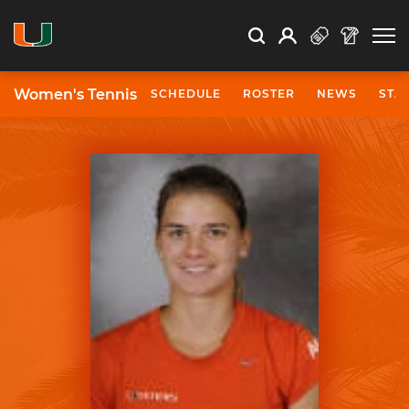
Open Search
Open
Search
Profile
Search
Women's Tennis
SCHEDULE
ROSTER
NEWS
STA
University of Miami Athletics