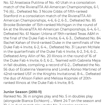
No. 52 Anastasia Putilina of No. 40 Utah in a consolation
match of the Riviera/ITA All-American Championships, 6-1,
7-6 (6)… Defeated No. 3 Nicole Gibbs of fifth-ranked
Stanford in a consolation match of the Riviera/ITA All-
American Championships, 4-6, 6-2, 6-3… Defeated No. 85
Brooke Bolender of 15th-ranked Michigan in the round of
64 at the Riviera/ITA All-American Championships, 6-4, 6-1…
Defeated No. 61 Nazari Urbina of 19th-ranked Texas A&M in
the final of the Duke Fab 4 Invite, 6-4, 6-3… Defeated No. 84
Rachel Kahan of third-ranked Duke in the semifinals of the
Duke Fab 4 Invite, 6-2, 6-4… Defeated No. 31 Lauren McHale
in the quarterfinals of the Duke Fab 4 Invite, 6-2, 3-6, 6-2…
Defeated Amy Allin of No. 20 Illinois in the round of 16 of
the Duke Fab 4 Invite, 6-3, 6-2… Teamed with Gabreila Mejia
in fall doubles, compiling a record of 6-2… Defeated the No.
56 duo of Ecaterina Vasenina and Loreta Alonso Martinez of
42nd-ranked USF in the Knights Invitational, 8-4… Defeated
the duo of Allison Falkin and Melissa Kopinski of 20th-
ranked Illinois at the Duke Fab 4 Invite, 8-5.
Junior Season (2010-11)
Ranked No. 36 in singles play and No. 5 in doubles play
(alongside Bianca Eichkorn) … Went 24-7 on the season and