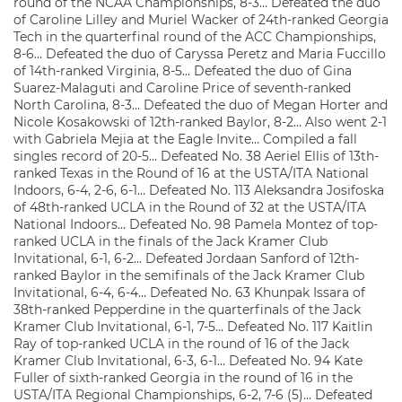
round of the NCAA Championships, 8-3… Defeated the duo
of Caroline Lilley and Muriel Wacker of 24th-ranked Georgia
Tech in the quarterfinal round of the ACC Championships,
8-6… Defeated the duo of Caryssa Peretz and Maria Fuccillo
of 14th-ranked Virginia, 8-5… Defeated the duo of Gina
Suarez-Malaguti and Caroline Price of seventh-ranked
North Carolina, 8-3… Defeated the duo of Megan Horter and
Nicole Kosakowski of 12th-ranked Baylor, 8-2… Also went 2-1
with Gabriela Mejia at the Eagle Invite… Compiled a fall
singles record of 20-5… Defeated No. 38 Aeriel Ellis of 13th-
ranked Texas in the Round of 16 at the USTA/ITA National
Indoors, 6-4, 2-6, 6-1… Defeated No. 113 Aleksandra Josifoska
of 48th-ranked UCLA in the Round of 32 at the USTA/ITA
National Indoors… Defeated No. 98 Pamela Montez of top-
ranked UCLA in the finals of the Jack Kramer Club
Invitational, 6-1, 6-2… Defeated Jordaan Sanford of 12th-
ranked Baylor in the semifinals of the Jack Kramer Club
Invitational, 6-4, 6-4… Defeated No. 63 Khunpak Issara of
38th-ranked Pepperdine in the quarterfinals of the Jack
Kramer Club Invitational, 6-1, 7-5… Defeated No. 117 Kaitlin
Ray of top-ranked UCLA in the round of 16 of the Jack
Kramer Club Invitational, 6-3, 6-1… Defeated No. 94 Kate
Fuller of sixth-ranked Georgia in the round of 16 in the
USTA/ITA Regional Championships, 6-2, 7-6 (5)… Defeated