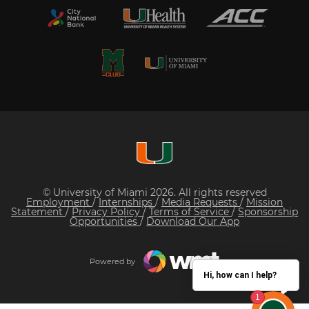
© University of Miami 2026. All rights reserved
Employment
/
Internships
/
Media Requests
/
Mission
Statement
/
Privacy Policy
/
Terms of Service
/
Sponsorship
Opportunities
/
Download Our App
Powered by
Hi, how can I help?