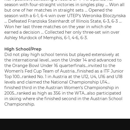
season with four-straight victories in singles play … Won all
but one of her matches in straight sets … Opened the
season with a 6-1, 6-4 win over UTEP’s Weronika Bloczynska
… Defeated Franziska Steinhardt of Illinois State, 6-3, 6-3 …
Won her last three matches on the year in which she
earned a decision … Collected her only three-set win over
Ashley Murdock of Memphis, 6-1, 4-6, 6-3.
High School/Prep
Did not play high school tennis but played extensively at
the international level…won the Under 14 and advanced to
the Orange Bowl Under 16 quarterfinals…invited to the
Women’s Fed Cup Team of Austria…finished as a ITF Junior
Top 100…ranked No. 1 in Austria at the U12, U4, U16 and U18
levels and claimed the National Championship U14…
finished third in the Austrian Women’s Championship in
2005…ranked as high as 356 in the WTA…also participated
in skiing where she finished second in the Austrian School
Championship.