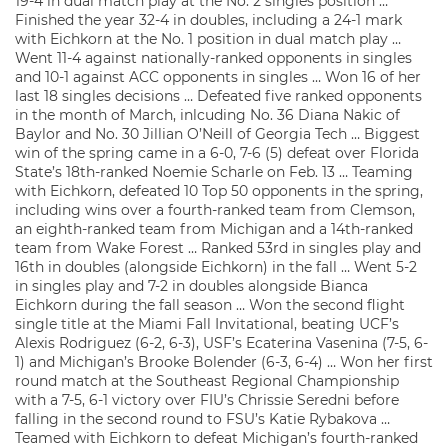
19-4 in dual match play at the No. 2 singles position …
Finished the year 32-4 in doubles, including a 24-1 mark
with Eichkorn at the No. 1 position in dual match play …
Went 11-4 against nationally-ranked opponents in singles
and 10-1 against ACC opponents in singles … Won 16 of her
last 18 singles decisions … Defeated five ranked opponents
in the month of March, inlcuding No. 36 Diana Nakic of
Baylor and No. 30 Jillian O’Neill of Georgia Tech … Biggest
win of the spring came in a 6-0, 7-6 (5) defeat over Florida
State’s 18th-ranked Noemie Scharle on Feb. 13 … Teaming
with Eichkorn, defeated 10 Top 50 opponents in the spring,
including wins over a fourth-ranked team from Clemson,
an eighth-ranked team from Michigan and a 14th-ranked
team from Wake Forest … Ranked 53rd in singles play and
16th in doubles (alongside Eichkorn) in the fall … Went 5-2
in singles play and 7-2 in doubles alongside Bianca
Eichkorn during the fall season … Won the second flight
single title at the Miami Fall Invitational, beating UCF’s
Alexis Rodriguez (6-2, 6-3), USF’s Ecaterina Vasenina (7-5, 6-
1) and Michigan’s Brooke Bolender (6-3, 6-4) … Won her first
round match at the Southeast Regional Championship
with a 7-5, 6-1 victory over FIU’s Chrissie Seredni before
falling in the second round to FSU’s Katie Rybakova …
Teamed with Eichkorn to defeat Michigan’s fourth-ranked