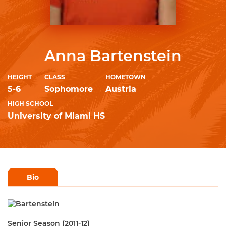
Anna Bartenstein
HEIGHT
CLASS
HOMETOWN
5-6
Sophomore
Austria
HIGH SCHOOL
University of Miami HS
Bio
Senior Season (2011-12)