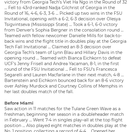
victory from Georgia Tech’s Viet Ha Ngo in the Round of 32
… Fell to 43rd-ranked Nadja Gilchrist of Georgia in the
Round of 16, 4-6, 6-3, 3-6 … Picked up two wins in the FSU
Invitational, opening with a 6-2, 6-3 decision over Olesya
Tsigvintseva (Mississippi State) … Took a 6-1, 6-0 victory
from Denver’s Sophia Bergner in the consolation round …
Teamed with fellow newcomer Danielle Mills for back-to-
back wins and the flight title in doubles play at the Georgia
Tech Fall Invitational … Claimed an 8-3 decision over
Georgia Tech’s team of Lynn Blau and Hillary Davis in the
opening round … Teamed with Bianca Eichkorn to defeat
UCF’s Jenny Frisell and Andrea Yacaman, 8-1, in the first
round of the FSU Invitational … Fell to FSU’s Francesca
Segarelli and Lauren Macfarlane in their next match, 4-8 …
Bartenstein and Eichkorn bounced back for an 8-6 victory
over Ashley Murdock and Courtney Collins of Memphis in
her last doubles match of the fall.
Before Miami
Saw action in 11 matches for the Tulane Green Wave as a
freshman, beginning her season in a doubleheader match
in February … Went 7-4 in singles play–all at the top flight
position … Also played eight matches in doubles play at the
No. 1 position, collecting a record of 4-4 … Opened her