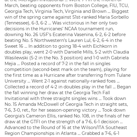
March, beating opponents from Boston College, FIU, TCU,
Georgia Tech, Virginia Tech, Virginia and Brown … Biggest
win of the spring came against 51st-ranked Maria Sorbello
(Tennessee), 6-3, 6-2 … Was victorious in her only two
decisions in the Hurricanes’ NCAA tournament run,
downing No. 26 USF’s Ecaterina Vasenina, 6-2, 6-2 before
beating No. 5 Northwestern’s Lauren Lul, 6-2, 6-4 in the
Sweet 16 … In addition to going 18-4 with Eichkorn in
doubles play, went 2-0 with Danielle Mills, 5-2 with Claudia
Wasilewski (5-2 in the No. 3 position) and 1-0 with Gabriela
Mejia … Posted a record of 7-2 in the fall in singles
competition (second-best mark on the team), playing for
the first time as a Hurricane after transferring from Tulane
University … Went 2-1 against nationally-ranked foes …
Collected a record of 4-2 in doubles play in the fall … Began
the fall winning her draw at the Georgia Tech Fall
Invitational with three straight singles wins … Took down
No. 15 Amanda McDowell of Georgia Tech in straight sets,
7-6, 3-0, ret., for her season-opening victory … Took down
Georgia’s Cameron Ellis, ranked No. 108, in the finals of her
draw at the GTFI on the strength of a 7-6, 6-1 decision …
Advanced to the Round of 16 at the Wilson/ITA Southeast
Region Championships in Atlanta … Grabbed a 7-6, 6-1