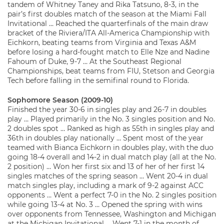
tandem of Whitney Taney and Rika Tatsuno, 8-3, in the
pair’s first doubles match of the season at the Miami Fall
Invitational … Reached the quarterfinals of the main draw
bracket of the Riviera/ITA All-America Championship with
Eichkorn, beating teams from Virginia and Texas A&M
before losing a hard-fought match to Elle Nze and Nadine
Fahoum of Duke, 9-7 … At the Southeast Regional
Championships, beat teams from FIU, Stetson and Georgia
Tech before falling in the semifinal round to Florida.
Sophomore Season (2009-10)
Finished the year 30-6 in singles play and 26-7 in doubles
play … Played primarily in the No. 3 singles position and No.
2 doubles spot … Ranked as high as 55th in singles play and
36th in doubles play nationally … Spent most of the year
teamed with Bianca Eichkorn in doubles play, with the duo
going 18-4 overall and 14-2 in dual match play (all at the No.
2 position) … Won her first six and 13 of her of her first 14
singles matches of the spring season … Went 20-4 in dual
match singles play, including a mark of 9-2 against ACC
opponents … Went a perfect 7-0 in the No. 2 singles position
while going 13-4 at No. 3 … Opened the spring with wins
over opponents from Tennessee, Washington and Michigan
at the Michigan Invitational … Went 7-1 in the month of