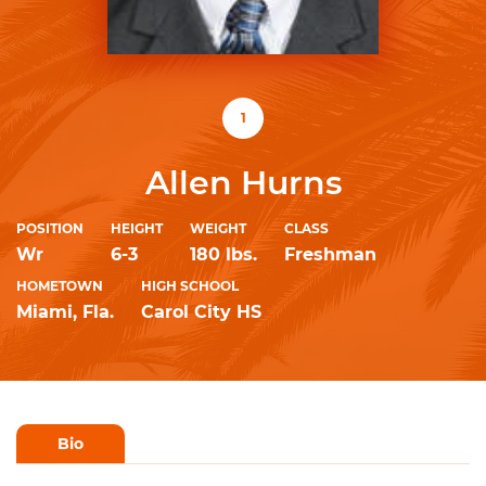
1
Allen Hurns
POSITION
HEIGHT
WEIGHT
CLASS
Wr
6-3
180 lbs.
Freshman
HOMETOWN
HIGH SCHOOL
Miami, Fla.
Carol City HS
Bio