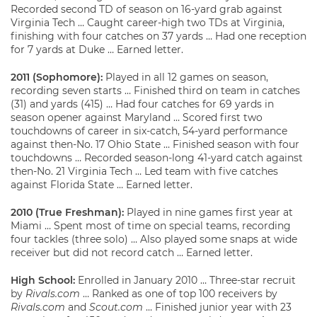
Recorded second TD of season on 16-yard grab against
Virginia Tech … Caught career-high two TDs at Virginia,
finishing with four catches on 37 yards … Had one reception
for 7 yards at Duke … Earned letter.
2011 (Sophomore):
Played in all 12 games on season,
recording seven starts … Finished third on team in catches
(31) and yards (415) … Had four catches for 69 yards in
season opener against Maryland … Scored first two
touchdowns of career in six-catch, 54-yard performance
against then-No. 17 Ohio State … Finished season with four
touchdowns … Recorded season-long 41-yard catch against
then-No. 21 Virginia Tech … Led team with five catches
against Florida State … Earned letter.
2010 (True Freshman):
Played in nine games first year at
Miami … Spent most of time on special teams, recording
four tackles (three solo) … Also played some snaps at wide
receiver but did not record catch … Earned letter.
High School:
Enrolled in January 2010 … Three-star recruit
by
Rivals.com
… Ranked as one of top 100 receivers by
Rivals.com
and
Scout.com
… Finished junior year with 23