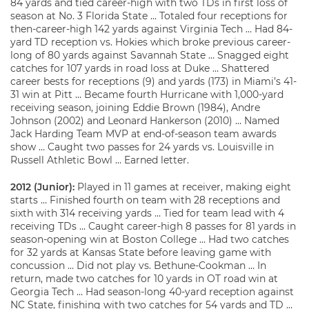
84 yards and tied career-high with two TDs in first loss of
season at No. 3 Florida State … Totaled four receptions for
then-career-high 142 yards against Virginia Tech … Had 84-
yard TD reception vs. Hokies which broke previous career-
long of 80 yards against Savannah State … Snagged eight
catches for 107 yards in road loss at Duke … Shattered
career bests for receptions (9) and yards (173) in Miami’s 41-
31 win at Pitt … Became fourth Hurricane with 1,000-yard
receiving season, joining Eddie Brown (1984), Andre
Johnson (2002) and Leonard Hankerson (2010) … Named
Jack Harding Team MVP at end-of-season team awards
show … Caught two passes for 24 yards vs. Louisville in
Russell Athletic Bowl … Earned letter.
2012 (Junior):
Played in 11 games at receiver, making eight
starts … Finished fourth on team with 28 receptions and
sixth with 314 receiving yards … Tied for team lead with 4
receiving TDs … Caught career-high 8 passes for 81 yards in
season-opening win at Boston College … Had two catches
for 32 yards at Kansas State before leaving game with
concussion … Did not play vs. Bethune-Cookman … In
return, made two catches for 10 yards in OT road win at
Georgia Tech … Had season-long 40-yard reception against
NC State, finishing with two catches for 54 yards and TD …