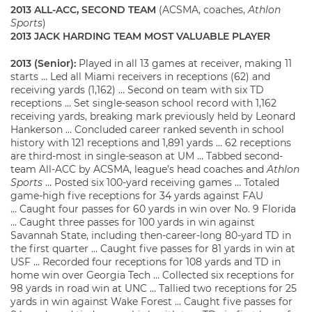
2013 ALL-ACC, SECOND TEAM
(ACSMA, coaches,
Athlon
Sports
)
2013 JACK HARDING TEAM MOST VALUABLE PLAYER
2013 (Senior):
Played in all 13 games at receiver, making 11
starts … Led all Miami receivers in receptions (62) and
receiving yards (1,162) … Second on team with six TD
receptions … Set single-season school record with 1,162
receiving yards, breaking mark previously held by Leonard
Hankerson … Concluded career ranked seventh in school
history with 121 receptions and 1,891 yards … 62 receptions
are third-most in single-season at UM … Tabbed second-
team All-ACC by ACSMA, league’s head coaches and
Athlon
Sports
… Posted six 100-yard receiving games … Totaled
game-high five receptions for 34 yards against FAU
… Caught four passes for 60 yards in win over No. 9 Florida
… Caught three passes for 100 yards in win against
Savannah State, including then-career-long 80-yard TD in
the first quarter … Caught five passes for 81 yards in win at
USF … Recorded four receptions for 108 yards and TD in
home win over Georgia Tech … Collected six receptions for
98 yards in road win at UNC … Tallied two receptions for 25
yards in win against Wake Forest … Caught five passes for