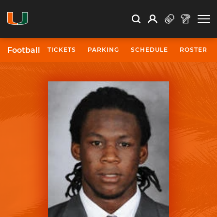
Open Search
Open
Search
Profile
Search
Football
TICKETS
PARKING
SCHEDULE
ROSTER
University of Miami Athletics