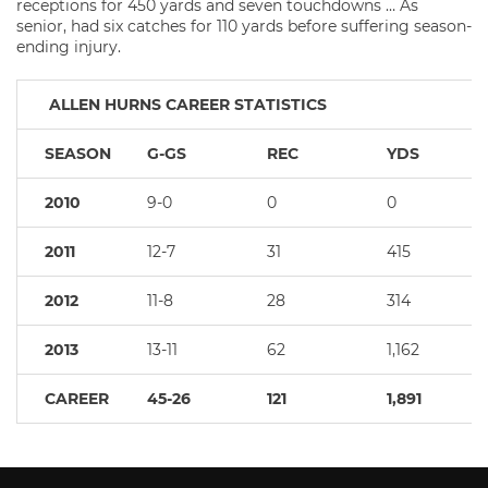
receptions for 450 yards and seven touchdowns … As
senior, had six catches for 110 yards before suffering season-
ending injury.
ALLEN HURNS CAREER STATISTICS
SEASON
G-GS
REC
YDS
2010
9-0
0
0
2011
12-7
31
415
2012
11-8
28
314
2013
13-11
62
1,162
CAREER
45-26
121
1,891