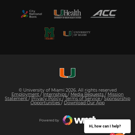
© University of Miami 2026. All rights reserved
Employment
/
Internships
/
Media Requests
/
Mission
Statement
/
Privacy Policy
/
Terms of Service
/
Sponsorship
Opportunities
/
Download Our App
Powered by
Hi, how can I help?