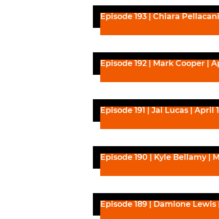
Episode 193 | Chiara Pellacani 
Episode 192 | Mark Cooper | Ap
Episode 191 | Jai Lucas | April 
Episode 190 | Kyle Bellamy | M
Episode 189 | Damione Lewis 