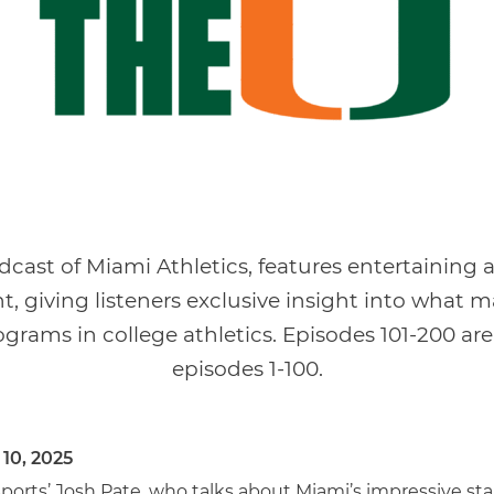
odcast of Miami Athletics, features entertaining
t, giving listeners exclusive insight into what 
grams in college athletics. Episodes 101-200 are
episodes 1-100.
 10, 2025
rts’ Josh Pate, who talks about Miami’s impressive star