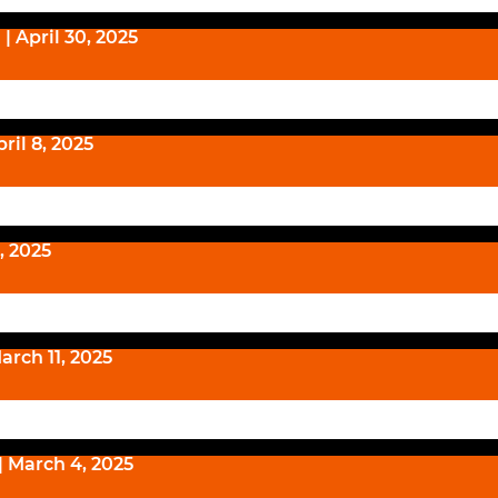
| April 30, 2025
ril 8, 2025
1, 2025
arch 11, 2025
| March 4, 2025