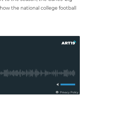
ow the national college football