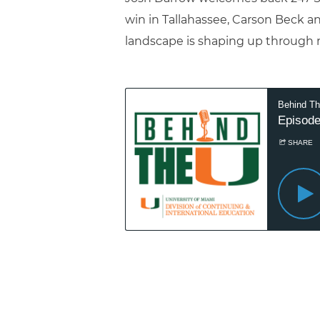
win in Tallahassee, Carson Beck a
landscape is shaping up through 