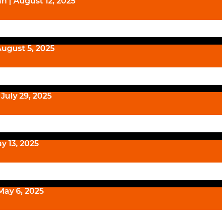
n | August 12, 2025
August 5, 2025
July 29, 2025
y 13, 2025
May 6, 2025