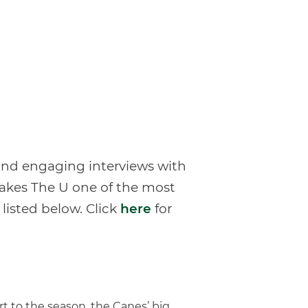
 and engaging interviews with
makes The U one of the most
 listed below. Click
here
for
t to the season, the Canes’ big