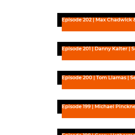
Episode 202 | Max Chadwick 
Episode 201 | Danny Kalter | 
Episode 200 | Tom Llamas | S
Episode 199 | Michael Pinckn