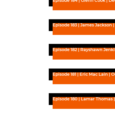
Episode 184 | Glenn Cook | D
Episode 183 | James Jackson 
Episode 182 | Rayshawn Jenki
Episode 181 | Eric Mac Lain | 
Episode 180 | Lamar Thomas |