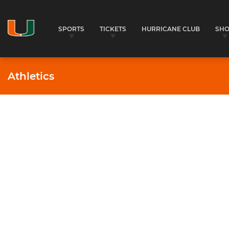
SPORTS
TICKETS
HURRICANE CLUB
SH
Athletics