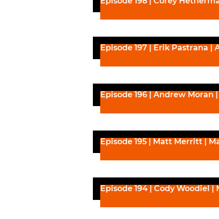
Episode 198 | Corey Hetherma
Episode 197 | Erik Pastrana | 
Episode 196 | Andrew Moran | 
Episode 195 | Matt Merritt | Ma
Episode 194 | Cody Woodiel | 