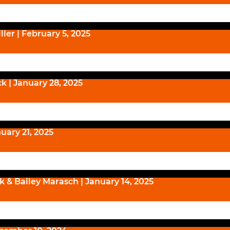
ller | February 5, 2025
k | January 28, 2025
nuary 21, 2025
ck & Bailey Marasch | January 14, 2025