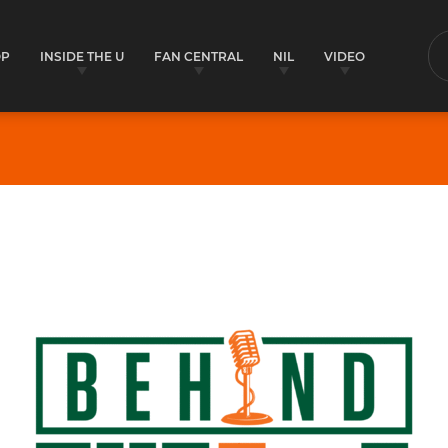
OP
INSIDE THE U
FAN CENTRAL
NIL
VIDEO
S