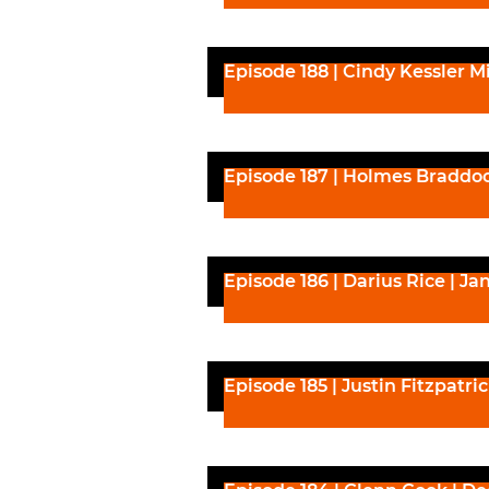
Episode 188 | Cindy Kessler Mi
Episode 187 | Holmes Braddoc
Episode 186 | Darius Rice | Ja
Episode 185 | Justin Fitzpatri