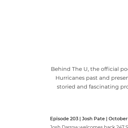
Behind The U, the official p
Hurricanes past and presen
storied and fascinating pro
Episode 203 | Josh Pate | October
Josh Darrow welcomes back 247 Spo