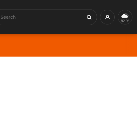
earch
Profile
Search
82.9°