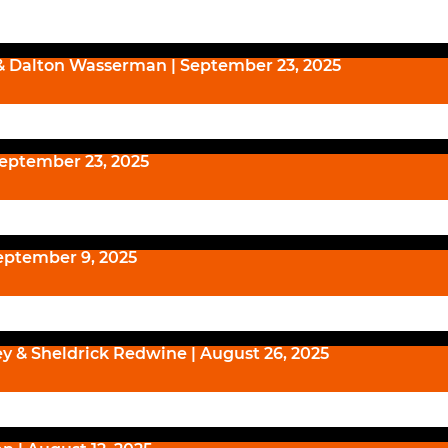
& Dalton Wasserman | September 23, 2025
September 23, 2025
eptember 9, 2025
ey & Sheldrick Redwine | August 26, 2025