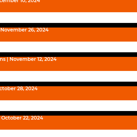
ecember 10, 2024
| November 26, 2024
ns | November 12, 2024
October 28, 2024
 October 22, 2024