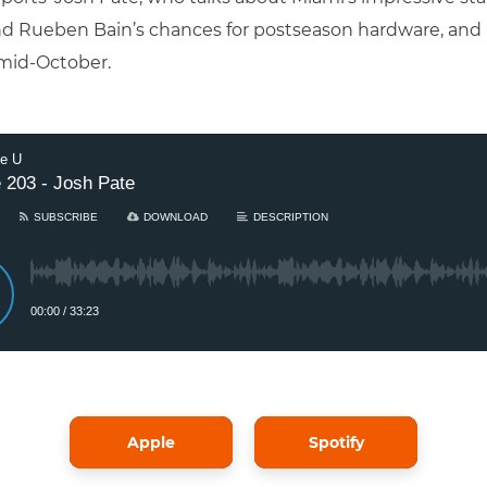
nd Rueben Bain’s chances for postseason hardware, and h
mid-October.
Apple
Spotify