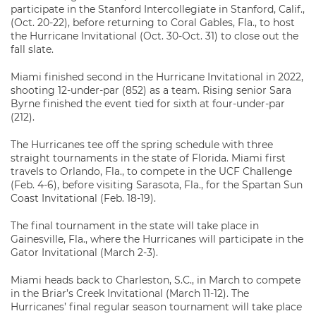
participate in the Stanford Intercollegiate in Stanford, Calif.,
(Oct. 20-22), before returning to Coral Gables, Fla., to host
the Hurricane Invitational (Oct. 30-Oct. 31) to close out the
fall slate.
Miami finished second in the Hurricane Invitational in 2022,
shooting 12-under-par (852) as a team. Rising senior Sara
Byrne finished the event tied for sixth at four-under-par
(212).
The Hurricanes tee off the spring schedule with three
straight tournaments in the state of Florida. Miami first
travels to Orlando, Fla., to compete in the UCF Challenge
(Feb. 4-6), before visiting Sarasota, Fla., for the Spartan Sun
Coast Invitational (Feb. 18-19).
The final tournament in the state will take place in
Gainesville, Fla., where the Hurricanes will participate in the
Gator Invitational (March 2-3).
Miami heads back to Charleston, S.C., in March to compete
in the Briar’s Creek Invitational (March 11-12). The
Hurricanes’ final regular season tournament will take place