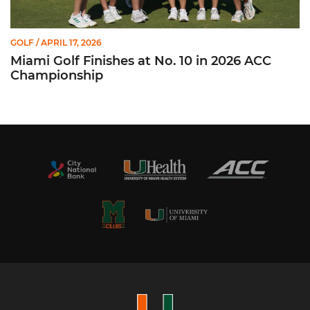
GOLF
/ APRIL 17, 2026
Miami Golf Finishes at No. 10 in 2026 ACC
Championship