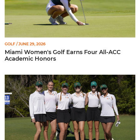
GOLF
/ JUNE 29, 2026
Miami Women's Golf Earns Four All-ACC
Academic Honors
Miami Golf Finishes at No. 10 in 2026 ACC Championship