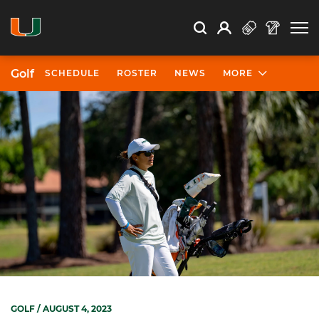
Open Search
Open
Search
Profile
Search
Golf
SCHEDULE
ROSTER
NEWS
MORE
GOLF
/ AUGUST 4, 2023