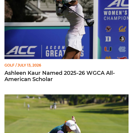
GOLF
/ JULY 13, 2026
Ashleen Kaur Named 2025-26 WGCA All-
American Scholar
Miami Women's Golf Earns Four All-ACC Academic Honors