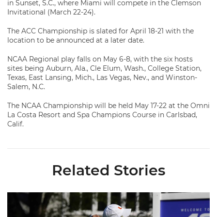
in Sunset, S.C., where Miami will compete in the Clemson
Invitational (March 22-24).
The ACC Championship is slated for April 18-21 with the
location to be announced at a later date.
NCAA Regional play falls on May 6-8, with the six hosts
sites being Auburn, Ala., Cle Elum, Wash., College Station,
Texas, East Lansing, Mich., Las Vegas, Nev., and Winston-
Salem, N.C.
The NCAA Championship will be held May 17-22 at the Omni
La Costa Resort and Spa Champions Course in Carlsbad,
Calif.
Related Stories
Ashleen Kaur Named 2025-26 WGCA All-American Scholar