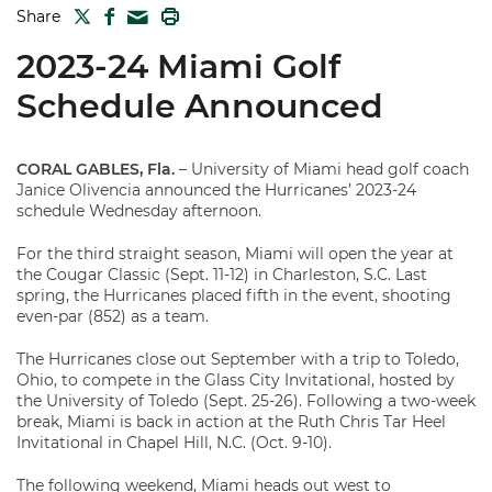
TWITTER
FACEBOOK
PRINT
Share
MAIL
2023-24 Miami Golf
Schedule Announced
CORAL GABLES, Fla.
– University of Miami head golf coach
Janice Olivencia announced the Hurricanes’ 2023-24
schedule Wednesday afternoon.
For the third straight season, Miami will open the year at
the Cougar Classic (Sept. 11-12) in Charleston, S.C. Last
spring, the Hurricanes placed fifth in the event, shooting
even-par (852) as a team.
The Hurricanes close out September with a trip to Toledo,
Ohio, to compete in the Glass City Invitational, hosted by
the University of Toledo (Sept. 25-26). Following a two-week
break, Miami is back in action at the Ruth Chris Tar Heel
Invitational in Chapel Hill, N.C. (Oct. 9-10).
The following weekend, Miami heads out west to