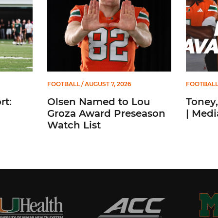
FOOTBALL
/ AUGUST 7, 2026
FOOTBAL
t:
Olsen Named to Lou
Toney,
Groza Award Preseason
| Medi
Watch List