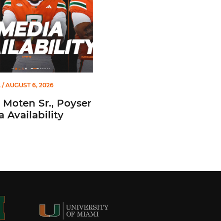
L
/ AUGUST 6, 2026
 Moten Sr., Poyser
a Availability