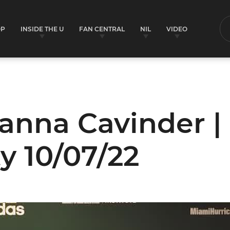
OP
INSIDE THE U
FAN CENTRAL
NIL
VIDEO
S
anna Cavinder |
ty 10/07/22