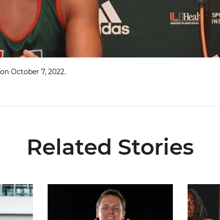
on October 7, 2022.
Related Stories
7
Olsen Named to Lou Groza Award Preseason Watc
Toney, Mo