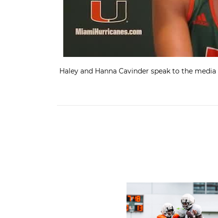
Haley and Hanna Cavinder speak to the media 
Canes Camp Report: Aug. 