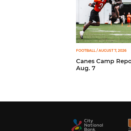
FOOTBALL
/ AUGUST 7, 2026
Canes Camp Repor
Aug. 7