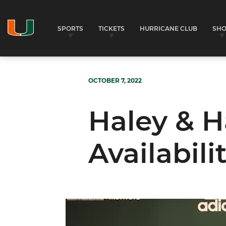
SPORTS
TICKETS
HURRICANE CLUB
SH
OCTOBER 7, 2022
Haley & H
Availabili