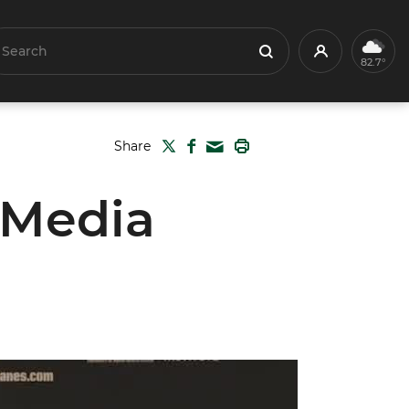
earch
Profile
Search
82.7°
TWITTER
FACEBOOK
PRINT
Share
MAIL
 Media