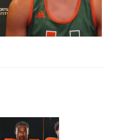
h List
ten Sr., Poyser | Media Availability