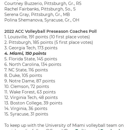
Courtney Buzzerio, Pittsburgh, Gr., RS
Rachel Fairbanks, Pittsburgh, So., S
Serena Gray, Pittsburgh, Gr., MB
Polina Shemanova, Syracuse, Gr., OH
2022 ACC Volleyball Preseason Coaches Poll
1. Louisville, 191 points (10 first place votes)
2. Pittsburgh, 185 points (5 first place votes)
3. Georgia Tech, 173 points
4. Miami, 150 points
5. Florida State, 145 points
6. North Carolina, 134 points
7. NC State, 116 points
8. Duke, 105 points
9. Notre Dame, 87 points
10. Clemson, 72 points
11. Wake Forest, 63 points
12. Virginia Tech, 48 points
13. Boston College, 39 points
14. Virginia, 36 points
15. Syracuse, 31 points
To keep up with the University of Miami volleyball team on