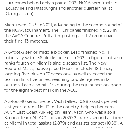
Hurricanes behind only a pair of 2021 NCAA semifinalists
(Louisville and Pittsburgh) and another quarterfinalist
(Georgia Tech).
Miami went 25-5 in 2021, advancing to the second round of
the NCAA tournament. The Hurricanes finished No. 25 in
the AVCA Coaches Poll after posting an 11-2 record over
their final 13 matches.
A 6-foot-3 senior middle blocker, Leao finished No. 11
nationally with 1.36 blocks per set in 2021, a figure that also
ranks fourth on Miami’s single-season list. The New
Bedford, Mass., native paced Miami in blocks 18 times,
logging five-plus on 17 occasions, as well as paced the
team in kills five times, reaching double figures in 12
outings. Leao also hit .335 during the regular season, good
for the eighth-best mark in the ACC.
A 5-foot-10 senior setter, Vach tallied 10.98 assists per set
last year to rank No. 19 in the country, helping her earn
AVCA East Coast All-Region Team. Vach, who was also a
Second Team All-ACC pick in 2020-21, ranks second all-time
at Miami in total assists (2,879) and assists per set (10.58). A