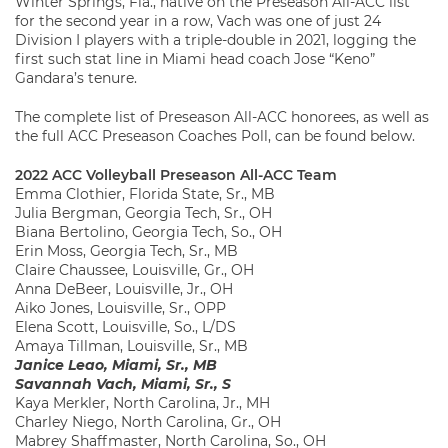
Winter Springs, Fla., native on the Preseason All-ACC list
for the second year in a row, Vach was one of just 24
Division I players with a triple-double in 2021, logging the
first such stat line in Miami head coach Jose “Keno”
Gandara’s tenure.
The complete list of Preseason All-ACC honorees, as well as
the full ACC Preseason Coaches Poll, can be found below.
2022 ACC Volleyball Preseason All-ACC Team
Emma Clothier, Florida State, Sr., MB
Julia Bergman, Georgia Tech, Sr., OH
Biana Bertolino, Georgia Tech, So., OH
Erin Moss, Georgia Tech, Sr., MB
Claire Chaussee, Louisville, Gr., OH
Anna DeBeer, Louisville, Jr., OH
Aiko Jones, Louisville, Sr., OPP
Elena Scott, Louisville, So., L/DS
Amaya Tillman, Louisville, Sr., MB
Janice Leao, Miami, Sr., MB
Savannah Vach, Miami, Sr., S
Kaya Merkler, North Carolina, Jr., MH
Charley Niego, North Carolina, Gr., OH
Mabrey Shaffmaster, North Carolina, So., OH