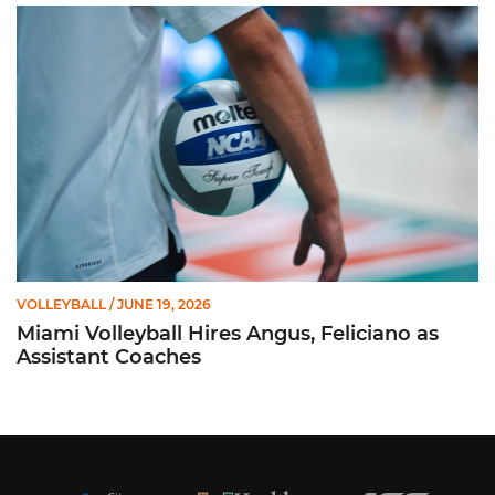
Miami Volleyball Hires Angus, Feliciano as Assistant Coaches
VOLLEYBALL
/ JUNE 19, 2026
Miami Volleyball Hires Angus, Feliciano as
Assistant Coaches