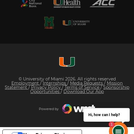
© University of Miami 2026. All rights reserved
Employment
/
Internships
/
Media Requests
/
Mission
Statement
/
Privacy Policy
/
Terms of Service
/
Sponsorship
Opportunities
/
Download Our App
Powered by
Hi, how can I help?