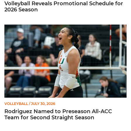
Volleyball Reveals Promotional Schedule for
2026 Season
Rodriguez Named to Preseason All-ACC Team for Second Str
VOLLEYBALL
/ JULY 30, 2026
Rodriguez Named to Preseason All-ACC
Team for Second Straight Season