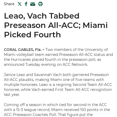
TWITTER
FACEBOOK
PRINT
Share
MAIL
Leao, Vach Tabbed
Preseason All-ACC; Miami
Picked Fourth
CORAL GABLES, Fla.
–
Two members of the University of
Miami volleyball team earned Preseason All-ACC status and
the Hurricanes placed fourth in the preseason poll, as
announced Tuesday evening on ACC Network.
Janice Leao and Savannah Vach both garnered Preseason
All-ACC plaudits, making Miami one of five teams with
multiple honorees. Leao is a reigning Second Team All-ACC
honoree, while Vach earned First Team All-ACC recognition
last year.
Coming off a season in which tied for second in the ACC
with a 15-3 league record, Miami received 150 points in the
ACC Preseason Coaches Poll. That figure put the