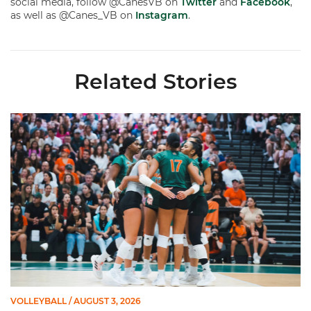
social media, follow @CanesVB on
Twitter
and
Facebook
,
as well as @Canes_VB on
Instagram
.
Related Stories
Volleyball Reveals Promotional Schedule for 2026 Season
VOLLEYBALL
/ AUGUST 3, 2026