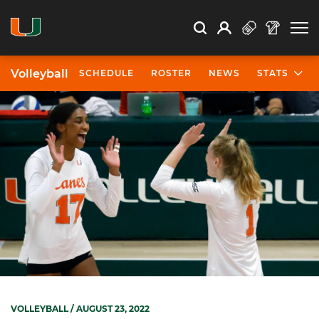
Open Search
Open
Search
Profile
Search
Volleyball
SCHEDULE
ROSTER
NEWS
STATS
VOLLEYBALL
/ AUGUST 23, 2022