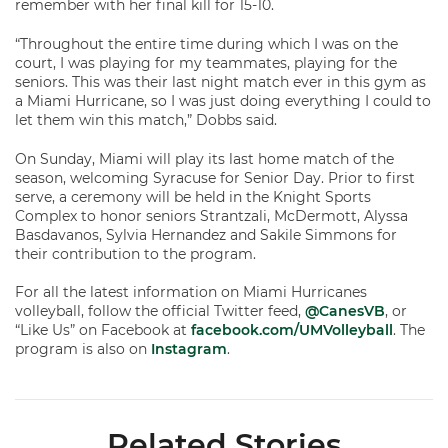
remember with her final kill for 15-10.
“Throughout the entire time during which I was on the
court, I was playing for my teammates, playing for the
seniors. This was their last night match ever in this gym as
a Miami Hurricane, so I was just doing everything I could to
let them win this match,” Dobbs said.
On Sunday, Miami will play its last home match of the
season, welcoming Syracuse for Senior Day. Prior to first
serve, a ceremony will be held in the Knight Sports
Complex to honor seniors Strantzali, McDermott, Alyssa
Basdavanos, Sylvia Hernandez and Sakile Simmons for
their contribution to the program.
For all the latest information on Miami Hurricanes
volleyball, follow the official Twitter feed,
@CanesVB
, or
“Like Us” on Facebook at
facebook.com/UMVolleyball
. The
program is also on
Instagram
.
Related Stories