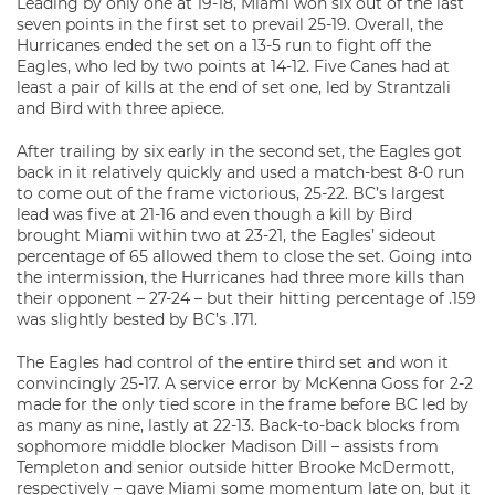
Leading by only one at 19-18, Miami won six out of the last
seven points in the first set to prevail 25-19. Overall, the
Hurricanes ended the set on a 13-5 run to fight off the
Eagles, who led by two points at 14-12. Five Canes had at
least a pair of kills at the end of set one, led by Strantzali
and Bird with three apiece.
After trailing by six early in the second set, the Eagles got
back in it relatively quickly and used a match-best 8-0 run
to come out of the frame victorious, 25-22. BC’s largest
lead was five at 21-16 and even though a kill by Bird
brought Miami within two at 23-21, the Eagles’ sideout
percentage of 65 allowed them to close the set. Going into
the intermission, the Hurricanes had three more kills than
their opponent – 27-24 – but their hitting percentage of .159
was slightly bested by BC’s .171.
The Eagles had control of the entire third set and won it
convincingly 25-17. A service error by McKenna Goss for 2-2
made for the only tied score in the frame before BC led by
as many as nine, lastly at 22-13. Back-to-back blocks from
sophomore middle blocker Madison Dill – assists from
Templeton and senior outside hitter Brooke McDermott,
respectively – gave Miami some momentum late on, but it