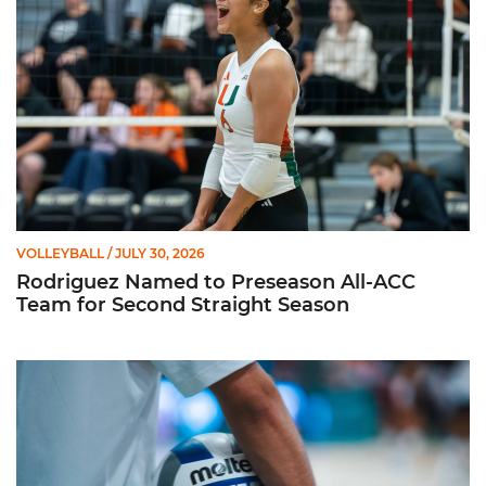
VOLLEYBALL
/ JULY 30, 2026
Rodriguez Named to Preseason All-ACC
Team for Second Straight Season
Miami Volleyball Hires Angus, Feliciano as Assistant Coaches