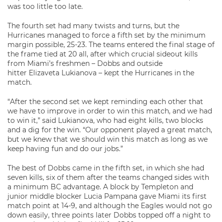
was too little too late.
The fourth set had many twists and turns, but the
Hurricanes managed to force a fifth set by the minimum
margin possible, 25-23. The teams entered the final stage of
the frame tied at 20 all, after which crucial sideout kills
from Miami’s freshmen – Dobbs and outside
hitter Elizaveta Lukianova – kept the Hurricanes in the
match.
“After the second set we kept reminding each other that
we have to improve in order to win this match, and we had
to win it,” said Lukianova, who had eight kills, two blocks
and a dig for the win. “Our opponent played a great match,
but we knew that we should win this match as long as we
keep having fun and do our jobs.”
The best of Dobbs came in the fifth set, in which she had
seven kills, six of them after the teams changed sides with
a minimum BC advantage. A block by Templeton and
junior middle blocker Lucia Pampana gave Miami its first
match point at 14-9, and although the Eagles would not go
down easily, three points later Dobbs topped off a night to