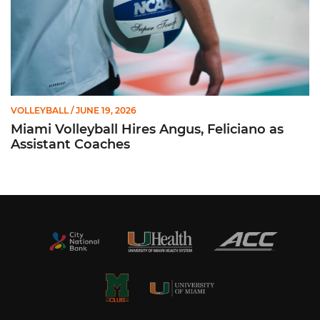
VOLLEYBALL
/ JUNE 19, 2026
Miami Volleyball Hires Angus, Feliciano as
Assistant Coaches