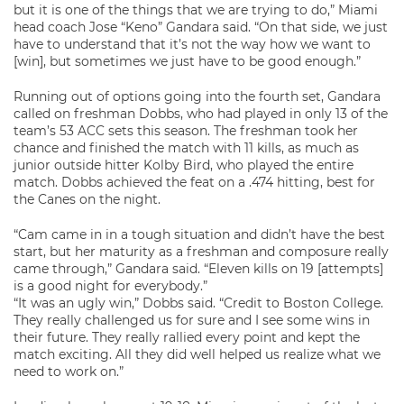
but it is one of the things that we are trying to do,” Miami
head coach Jose “Keno” Gandara said. “On that side, we just
have to understand that it’s not the way how we want to
[win], but sometimes we just have to be good enough.”
Running out of options going into the fourth set, Gandara
called on freshman Dobbs, who had played in only 13 of the
team’s 53 ACC sets this season. The freshman took her
chance and finished the match with 11 kills, as much as
junior outside hitter Kolby Bird, who played the entire
match. Dobbs achieved the feat on a .474 hitting, best for
the Canes on the night.
“Cam came in in a tough situation and didn’t have the best
start, but her maturity as a freshman and composure really
came through,” Gandara said. “Eleven kills on 19 [attempts]
is a good night for everybody.”
“It was an ugly win,” Dobbs said. “Credit to Boston College.
They really challenged us for sure and I see some wins in
their future. They really rallied every point and kept the
match exciting. All they did well helped us realize what we
need to work on.”