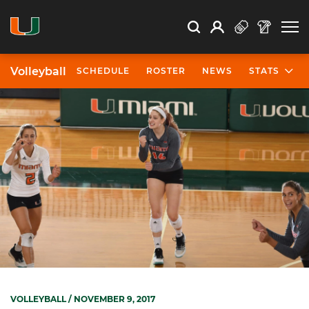
Open Search
Open
Search
Profile
Search
Volleyball
SCHEDULE
ROSTER
NEWS
STATS
VOLLEYBALL
/ NOVEMBER 9, 2017