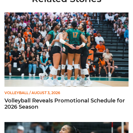
Volleyball Reveals Promotional Schedule for 2026 Season
VOLLEYBALL
/ AUGUST 3, 2026
Volleyball Reveals Promotional Schedule for
2026 Season
Rodriguez Named to Preseason All-ACC Team for Second Str