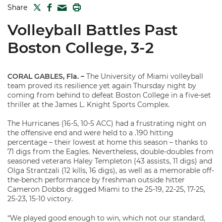
TWITTER
FACEBOOK
PRINT
Share
MAIL
Volleyball Battles Past
Boston College, 3-2
CORAL GABLES, Fla. –
The University of Miami volleyball
team proved its resilience yet again Thursday night by
coming from behind to defeat Boston College in a five-set
thriller at the James L. Knight Sports Complex.
The Hurricanes (16-5, 10-5 ACC) had a frustrating night on
the offensive end and were held to a .190 hitting
percentage – their lowest at home this season – thanks to
71 digs from the Eagles. Nevertheless, double-doubles from
seasoned veterans Haley Templeton (43 assists, 11 digs) and
Olga Strantzali (12 kills, 16 digs), as well as a memorable off-
the-bench performance by freshman outside hitter
Cameron Dobbs dragged Miami to the 25-19, 22-25, 17-25,
25-23, 15-10 victory.
“We played good enough to win, which not our standard,