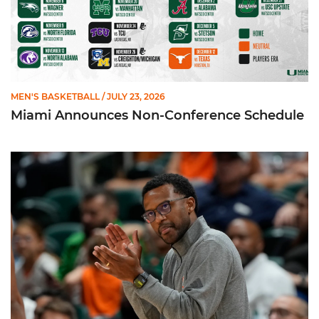
MEN'S BASKETBALL
/ JULY 23, 2026
Miami Announces Non-Conference Schedule
Hurricanes To Face Texas in Houston