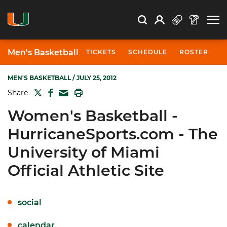
Open Search
Open
Search
Profile
Search
Men's Basketball
TICKETS
SCHEDULE
ROSTER
N
MEN'S BASKETBALL
/ JULY 25, 2012
TWITTER
FACEBOOK
PRINT
Share
MAIL
Women's Basketball -
HurricaneSports.com - The
University of Miami
Official Athletic Site
social
calendar