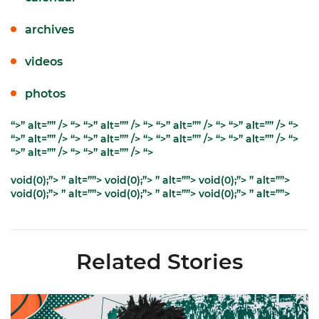
archives
videos
photos
“>” alt=”” />
“>
“>” alt=”” />
“>
“>” alt=”” />
“>
“>” alt=”” />
“>
“>” alt=”” />
“>
“>” alt=”” />
“>
“>” alt=”” />
“>
“>” alt=”” />
“>
“>” alt=”” />
“>
“>” alt=”” />
“>
void(0);”> ” alt=””>
void(0);”> ” alt=””>
void(0);”> ” alt=””>
void(0);”> ” alt=””>
void(0);”> ” alt=””>
void(0);”> ” alt=””>
Related Stories
Hurricanes Add Cason to 2026-27 Roster