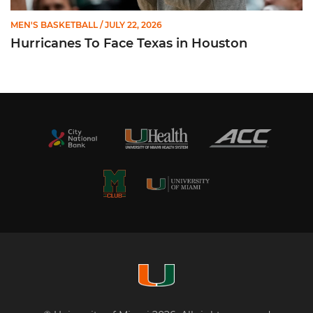
MEN'S BASKETBALL
/ JULY 22, 2026
Hurricanes To Face Texas in Houston