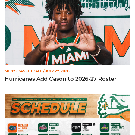
MEN'S BASKETBALL
/ JULY 27, 2026
Hurricanes Add Cason to 2026-27 Roster
Miami Announces Non-Conference Schedule